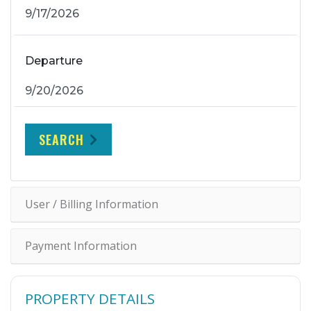
Departure
SEARCH
User / Billing Information
Payment Information
PROPERTY DETAILS