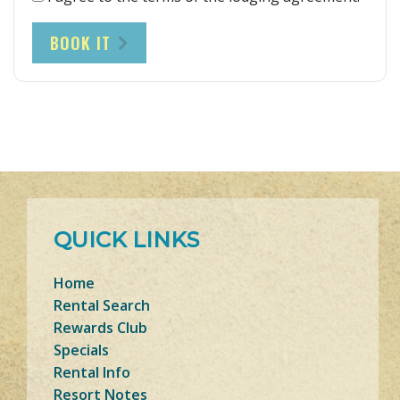
BOOK IT
QUICK LINKS
Home
Rental Search
Rewards Club
Specials
Rental Info
Resort Notes