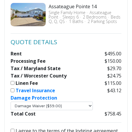
Assateague Pointe 14
Single Family Home
Assateague
Point
Sleeps 6
2 Bedrooms
Beds
Q, Q, QS
1 Baths
2 Parking Spots
QUOTE DETAILS
Rent
$495.00
Processing Fee
$150.00
Tax / Maryland State
$29.70
Tax / Worcester County
$24.75
Linen Fee
$115.00
Travel Insurance
$43.12
Damage Protection
Total Cost
$758.45
I agree to the terms of the lodging agreement.