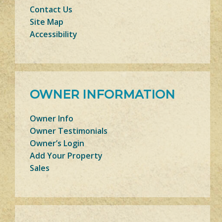
Contact Us
Site Map
Accessibility
OWNER INFORMATION
Owner Info
Owner Testimonials
Owner’s Login
Add Your Property
Sales