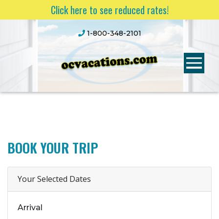
Click here to see reduced rates!
1-800-348-2101
BOOK YOUR TRIP
Your Selected Dates
Arrival