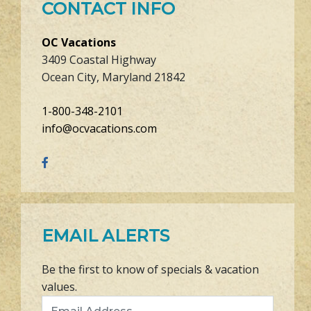
CONTACT INFO
OC Vacations
3409 Coastal Highway
Ocean City, Maryland 21842
1-800-348-2101
info@ocvacations.com
EMAIL ALERTS
Be the first to know of specials & vacation
values.
Email Address