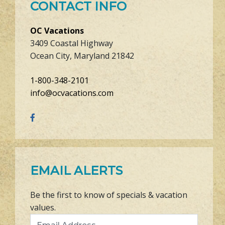
CONTACT INFO
OC Vacations
3409 Coastal Highway
Ocean City, Maryland 21842
1-800-348-2101
info@ocvacations.com
EMAIL ALERTS
Be the first to know of specials & vacation
values.
Email Address