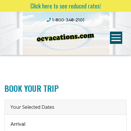
Click here to see reduced rates!
1-800-348-2101
BOOK YOUR TRIP
Your Selected Dates
Arrival