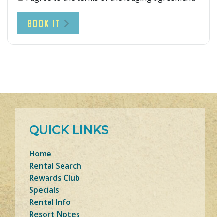
BOOK IT
QUICK LINKS
Home
Rental Search
Rewards Club
Specials
Rental Info
Resort Notes