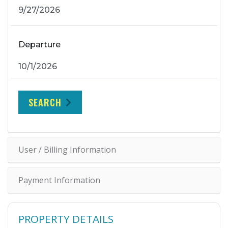
Departure
SEARCH
User / Billing Information
Payment Information
PROPERTY DETAILS