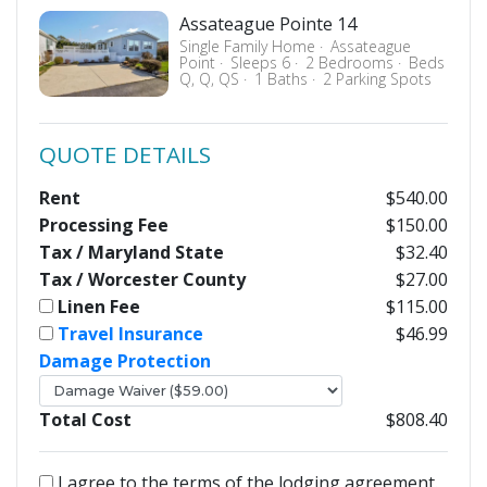
Assateague Pointe 14
Single Family Home
Assateague
Point
Sleeps 6
2 Bedrooms
Beds
Q, Q, QS
1 Baths
2 Parking Spots
QUOTE DETAILS
Rent
$540.00
Processing Fee
$150.00
Tax / Maryland State
$32.40
Tax / Worcester County
$27.00
Linen Fee
$115.00
Travel Insurance
$46.99
Damage Protection
Total Cost
$808.40
I agree to the terms of the lodging agreement.