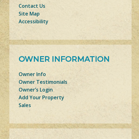
Contact Us
Site Map
Accessibility
OWNER INFORMATION
Owner Info
Owner Testimonials
Owner’s Login
Add Your Property
Sales