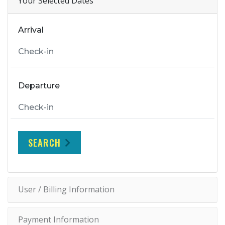
Your Selected Dates
Arrival
Departure
SEARCH
User / Billing Information
Payment Information