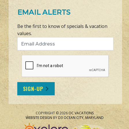
EMAIL ALERTS
Be the first to know of specials & vacation
values.
Email Address
SIGN-UP
COPYRIGHT © 2026
OC VACATIONS
WEBSITE DESIGN
BY
D3
OCEAN CITY, MARYLAND