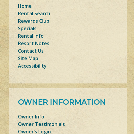
Home
Rental Search
Rewards Club
Specials
Rental Info
Resort Notes
Contact Us
Site Map
Accessibility
OWNER INFORMATION
Owner Info
Owner Testimonials
Owner’s Login