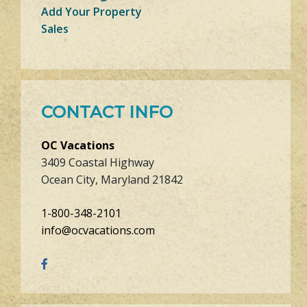
Add Your Property
Sales
CONTACT INFO
OC Vacations
3409 Coastal Highway
Ocean City, Maryland 21842
1-800-348-2101
info@ocvacations.com