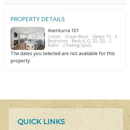
PROPERTY DETAILS
Aventurra 101
Condo
Ocean Block
Sleeps 10
3
Bedrooms
Beds K, Q, 2D, QS
2
Baths
2 Parking Spots
The dates you selected are not available for this
property.
QUICK LINKS