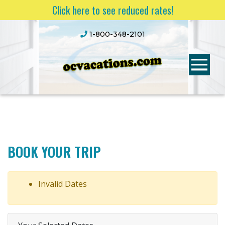
Click here to see reduced rates!
1-800-348-2101
BOOK YOUR TRIP
Invalid Dates