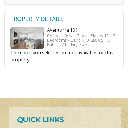
PROPERTY DETAILS
Aventurra 101
Condo
Ocean Block
Sleeps 10
3
Bedrooms
Beds K, Q, 2D, QS
2
Baths
2 Parking Spots
The dates you selected are not available for this
property.
QUICK LINKS