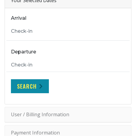
Your Selected Dates
Arrival
Departure
SEARCH
User / Billing Information
Payment Information