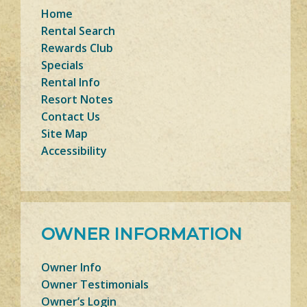
Home
Rental Search
Rewards Club
Specials
Rental Info
Resort Notes
Contact Us
Site Map
Accessibility
OWNER INFORMATION
Owner Info
Owner Testimonials
Owner’s Login