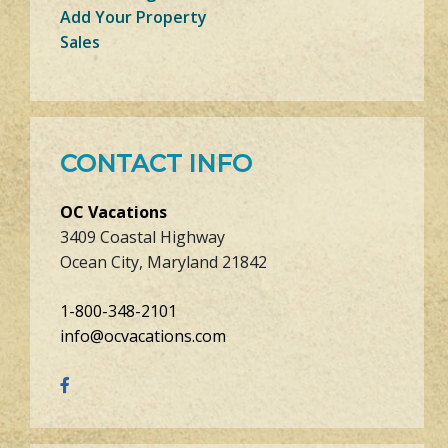
Add Your Property
Sales
CONTACT INFO
OC Vacations
3409 Coastal Highway
Ocean City, Maryland 21842
1-800-348-2101
info@ocvacations.com