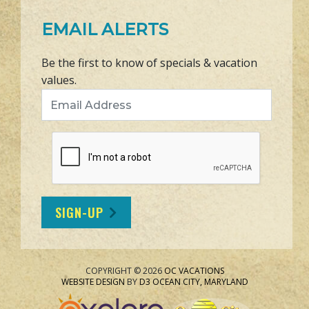
EMAIL ALERTS
Be the first to know of specials & vacation
values.
Email Address
SIGN-UP
COPYRIGHT © 2026
OC VACATIONS
WEBSITE DESIGN
BY
D3
OCEAN CITY, MARYLAND