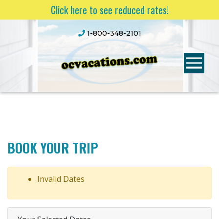
Click here to see reduced rates!
1-800-348-2101
BOOK YOUR TRIP
Invalid Dates