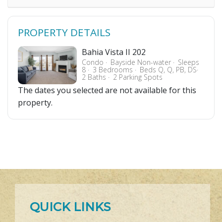
PROPERTY DETAILS
Bahia Vista II 202
Condo
Bayside Non-water
Sleeps
8
3 Bedrooms
Beds Q, Q, PB, DS
2 Baths
2 Parking Spots
The dates you selected are not available for this
property.
QUICK LINKS