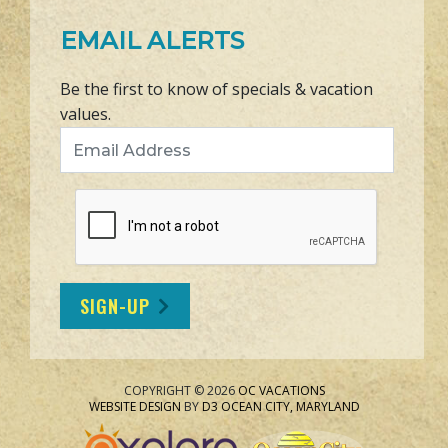
EMAIL ALERTS
Be the first to know of specials & vacation
values.
Email Address
SIGN-UP
COPYRIGHT © 2026
OC VACATIONS
WEBSITE DESIGN
BY
D3
OCEAN CITY, MARYLAND