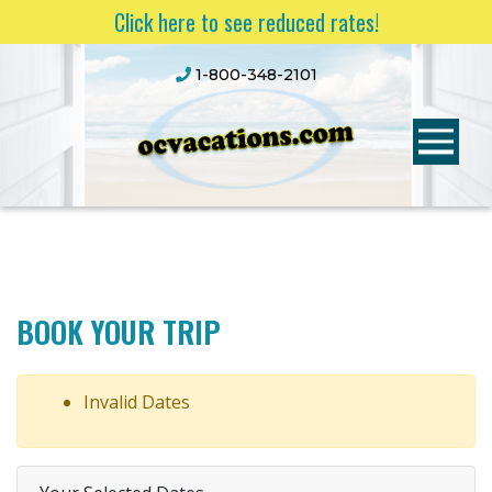
Click here to see reduced rates!
1-800-348-2101
BOOK YOUR TRIP
Invalid Dates