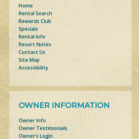
Home
Rental Search
Rewards Club
Specials
Rental Info
Resort Notes
Contact Us
Site Map
Accessibility
OWNER INFORMATION
Owner Info
Owner Testimonials
Owner’s Login