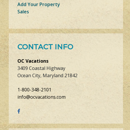
Add Your Property
Sales
CONTACT INFO
OC Vacations
3409 Coastal Highway
Ocean City, Maryland 21842
1-800-348-2101
info@ocvacations.com