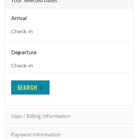
Your Selected Dates
Arrival
Departure
SEARCH
User / Billing Information
Payment Information