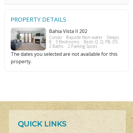
PROPERTY DETAILS
Bahia Vista II 202
Condo
Bayside Non-water
Sleeps
8
3 Bedrooms
Beds Q, Q, PB, DS
2 Baths
2 Parking Spots
The dates you selected are not available for this
property.
QUICK LINKS