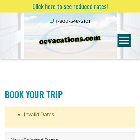
Click here to see reduced rates!
1-800-348-2101
BOOK YOUR TRIP
Invalid Dates