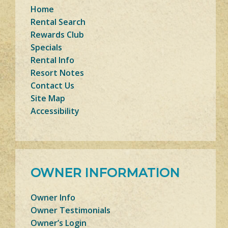
Home
Rental Search
Rewards Club
Specials
Rental Info
Resort Notes
Contact Us
Site Map
Accessibility
OWNER INFORMATION
Owner Info
Owner Testimonials
Owner’s Login