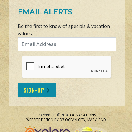
EMAIL ALERTS
Be the first to know of specials & vacation
values.
Email Address
SIGN-UP
COPYRIGHT © 2026
OC VACATIONS
WEBSITE DESIGN
BY
D3
OCEAN CITY, MARYLAND