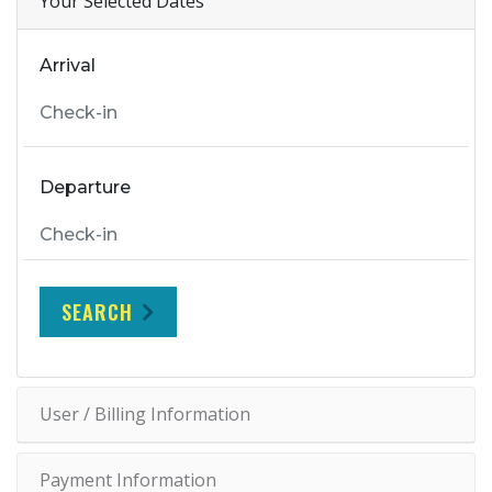
Your Selected Dates
Arrival
Departure
SEARCH
User / Billing Information
Payment Information