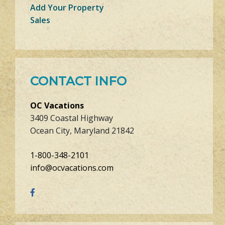
Add Your Property
Sales
CONTACT INFO
OC Vacations
3409 Coastal Highway
Ocean City, Maryland 21842
1-800-348-2101
info@ocvacations.com