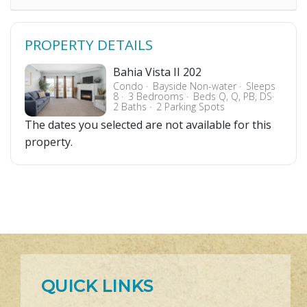
PROPERTY DETAILS
Bahia Vista II 202
Condo
Bayside Non-water
Sleeps
8
3 Bedrooms
Beds Q, Q, PB, DS
2 Baths
2 Parking Spots
The dates you selected are not available for this
property.
QUICK LINKS