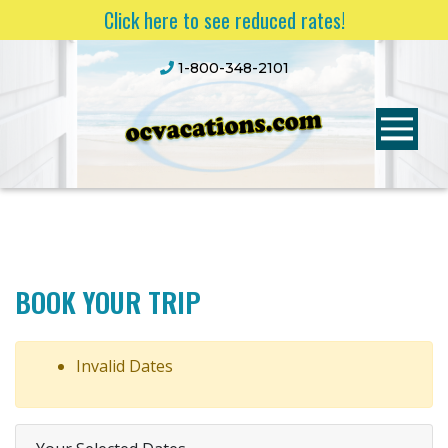
Click here to see reduced rates!
1-800-348-2101
BOOK YOUR TRIP
Invalid Dates