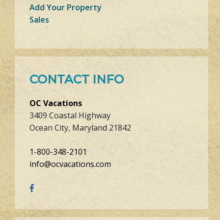
Add Your Property
Sales
CONTACT INFO
OC Vacations
3409 Coastal Highway
Ocean City, Maryland 21842
1-800-348-2101
info@ocvacations.com