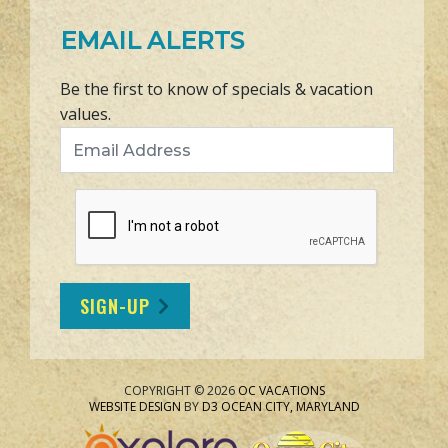
EMAIL ALERTS
Be the first to know of specials & vacation
values.
Email Address
SIGN-UP
COPYRIGHT © 2026
OC VACATIONS
WEBSITE DESIGN
BY
D3
OCEAN CITY, MARYLAND