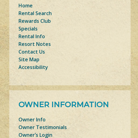
Home
Rental Search
Rewards Club
Specials
Rental Info
Resort Notes
Contact Us
Site Map
Accessibility
OWNER INFORMATION
Owner Info
Owner Testimonials
Owner’s Login