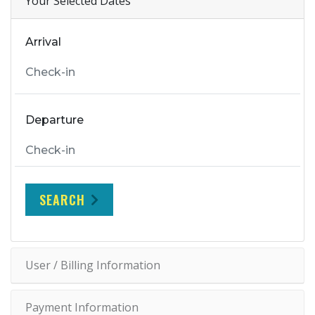
Your Selected Dates
Arrival
Departure
SEARCH
User / Billing Information
Payment Information