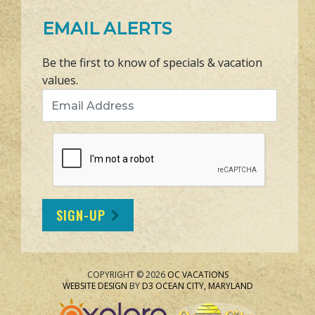
EMAIL ALERTS
Be the first to know of specials & vacation
values.
Email Address
SIGN-UP
COPYRIGHT © 2026
OC VACATIONS
WEBSITE DESIGN
BY
D3
OCEAN CITY, MARYLAND