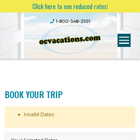
Click here to see reduced rates!
1-800-348-2101
BOOK YOUR TRIP
Invalid Dates