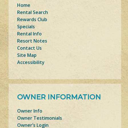
Home
Rental Search
Rewards Club
Specials
Rental Info
Resort Notes
Contact Us
Site Map
Accessibility
OWNER INFORMATION
Owner Info
Owner Testimonials
Owner’s Login