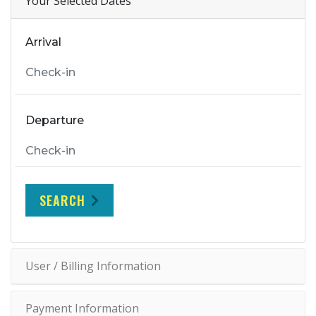
Your Selected Dates
Arrival
Departure
SEARCH
User / Billing Information
Payment Information