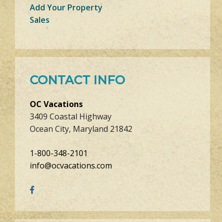
Add Your Property
Sales
CONTACT INFO
OC Vacations
3409 Coastal Highway
Ocean City, Maryland 21842
1-800-348-2101
info@ocvacations.com