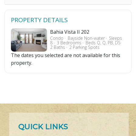
PROPERTY DETAILS
Bahia Vista II 202
Condo
Bayside Non-water
Sleeps
8
3 Bedrooms
Beds Q, Q, PB, DS
2 Baths
2 Parking Spots
The dates you selected are not available for this
property.
QUICK LINKS