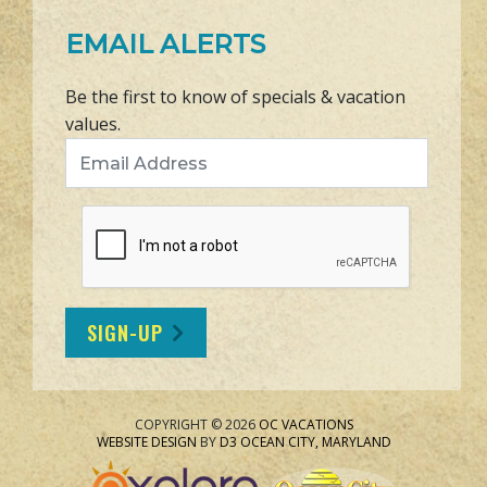
EMAIL ALERTS
Be the first to know of specials & vacation
values.
Email Address
SIGN-UP
COPYRIGHT © 2026
OC VACATIONS
WEBSITE DESIGN
BY
D3
OCEAN CITY, MARYLAND