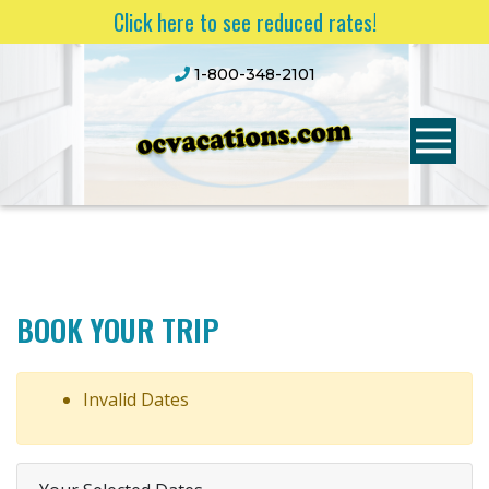
Click here to see reduced rates!
1-800-348-2101
BOOK YOUR TRIP
Invalid Dates