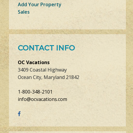
Add Your Property
Sales
CONTACT INFO
OC Vacations
3409 Coastal Highway
Ocean City, Maryland 21842
1-800-348-2101
info@ocvacations.com