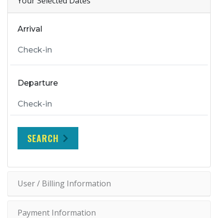
Your Selected Dates
Arrival
Departure
SEARCH
User / Billing Information
Payment Information