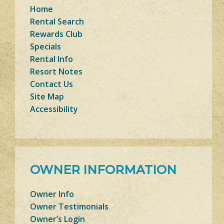
Home
Rental Search
Rewards Club
Specials
Rental Info
Resort Notes
Contact Us
Site Map
Accessibility
OWNER INFORMATION
Owner Info
Owner Testimonials
Owner’s Login