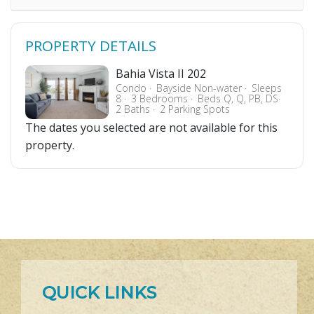
PROPERTY DETAILS
Bahia Vista II 202
Condo
Bayside Non-water
Sleeps
8
3 Bedrooms
Beds Q, Q, PB, DS
2 Baths
2 Parking Spots
The dates you selected are not available for this
property.
QUICK LINKS