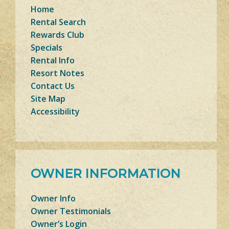
Home
Rental Search
Rewards Club
Specials
Rental Info
Resort Notes
Contact Us
Site Map
Accessibility
OWNER INFORMATION
Owner Info
Owner Testimonials
Owner’s Login