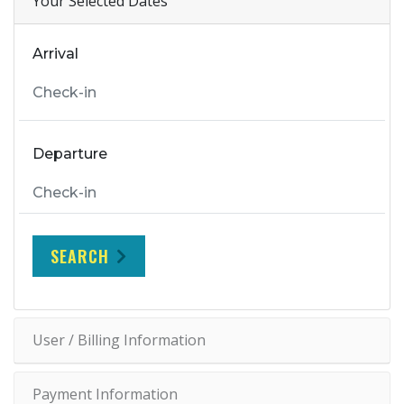
Your Selected Dates
Arrival
Departure
SEARCH
User / Billing Information
Payment Information