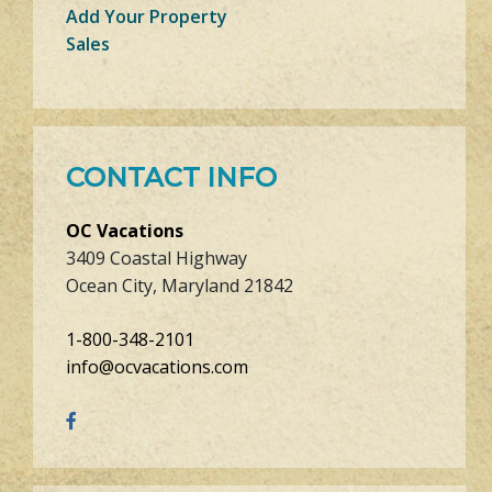
Add Your Property
Sales
CONTACT INFO
OC Vacations
3409 Coastal Highway
Ocean City, Maryland 21842
1-800-348-2101
info@ocvacations.com