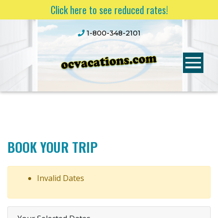
Click here to see reduced rates!
1-800-348-2101
BOOK YOUR TRIP
Invalid Dates