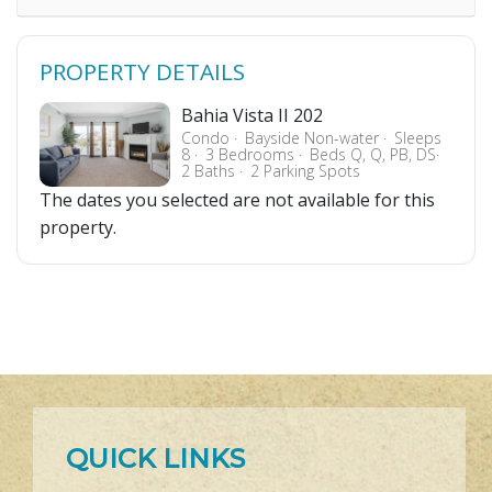
PROPERTY DETAILS
Bahia Vista II 202
Condo
Bayside Non-water
Sleeps
8
3 Bedrooms
Beds Q, Q, PB, DS
2 Baths
2 Parking Spots
The dates you selected are not available for this
property.
QUICK LINKS