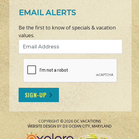
EMAIL ALERTS
Be the first to know of specials & vacation
values.
Email Address
SIGN-UP
COPYRIGHT © 2026
OC VACATIONS
WEBSITE DESIGN
BY
D3
OCEAN CITY, MARYLAND