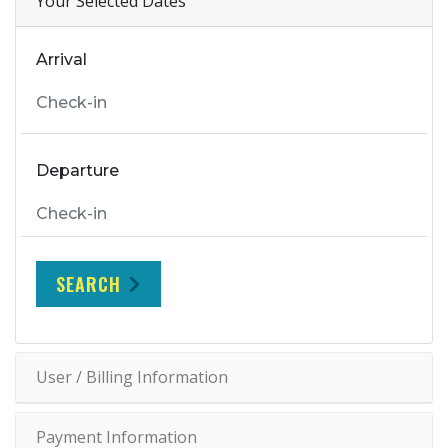
Your Selected Dates
Arrival
Departure
SEARCH
User / Billing Information
Payment Information