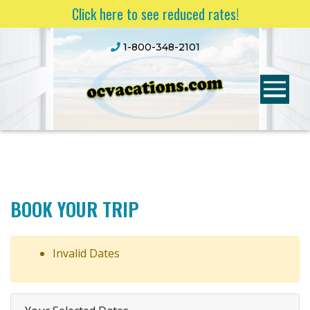
Click here to see reduced rates!
1-800-348-2101
BOOK YOUR TRIP
Invalid Dates