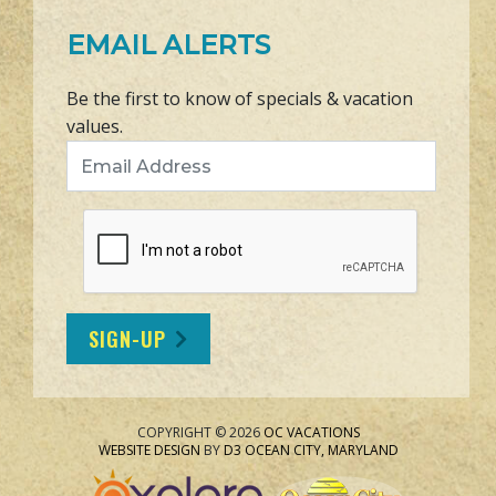
EMAIL ALERTS
Be the first to know of specials & vacation
values.
Email Address
SIGN-UP
COPYRIGHT © 2026
OC VACATIONS
WEBSITE DESIGN
BY
D3
OCEAN CITY, MARYLAND