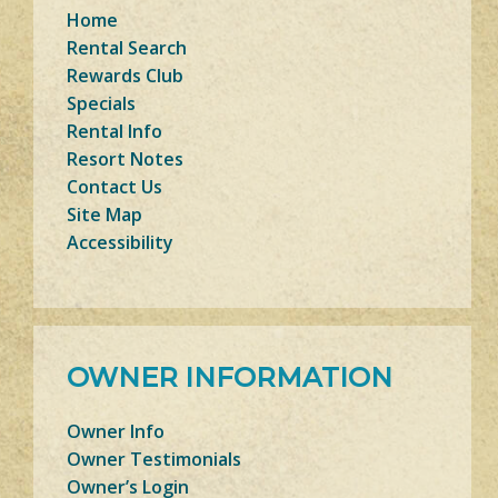
Home
Rental Search
Rewards Club
Specials
Rental Info
Resort Notes
Contact Us
Site Map
Accessibility
OWNER INFORMATION
Owner Info
Owner Testimonials
Owner’s Login