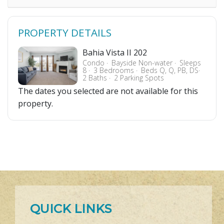
PROPERTY DETAILS
Bahia Vista II 202
Condo
Bayside Non-water
Sleeps
8
3 Bedrooms
Beds Q, Q, PB, DS
2 Baths
2 Parking Spots
The dates you selected are not available for this
property.
QUICK LINKS