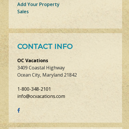
Add Your Property
Sales
CONTACT INFO
OC Vacations
3409 Coastal Highway
Ocean City, Maryland 21842
1-800-348-2101
info@ocvacations.com