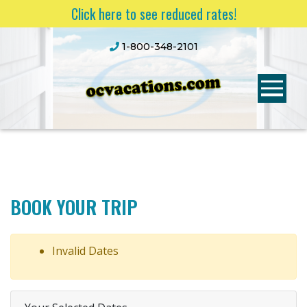
Click here to see reduced rates!
1-800-348-2101
BOOK YOUR TRIP
Invalid Dates