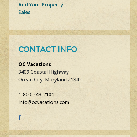
Add Your Property
Sales
CONTACT INFO
OC Vacations
3409 Coastal Highway
Ocean City, Maryland 21842
1-800-348-2101
info@ocvacations.com