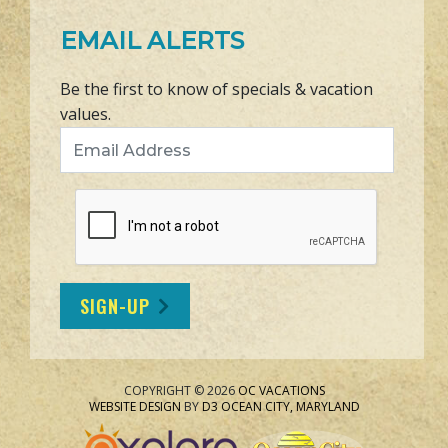
EMAIL ALERTS
Be the first to know of specials & vacation
values.
Email Address
SIGN-UP
COPYRIGHT © 2026
OC VACATIONS
WEBSITE DESIGN
BY
D3
OCEAN CITY, MARYLAND