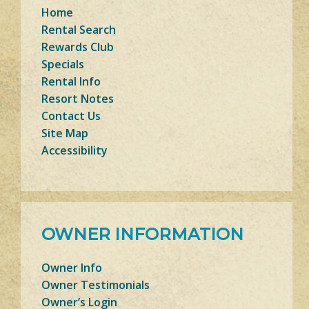
Home
Rental Search
Rewards Club
Specials
Rental Info
Resort Notes
Contact Us
Site Map
Accessibility
OWNER INFORMATION
Owner Info
Owner Testimonials
Owner’s Login