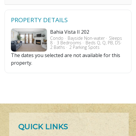
PROPERTY DETAILS
Bahia Vista II 202
Condo
Bayside Non-water
Sleeps
8
3 Bedrooms
Beds Q, Q, PB, DS
2 Baths
2 Parking Spots
The dates you selected are not available for this
property.
QUICK LINKS