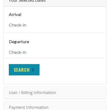
Your Selected Dates
Arrival
Departure
SEARCH
User / Billing Information
Payment Information