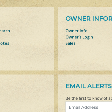
OWNER INFO
earch
Owner Info
Owner’s Login
Notes
Sales
EMAIL ALERTS
Be the first to know of s
Email Address