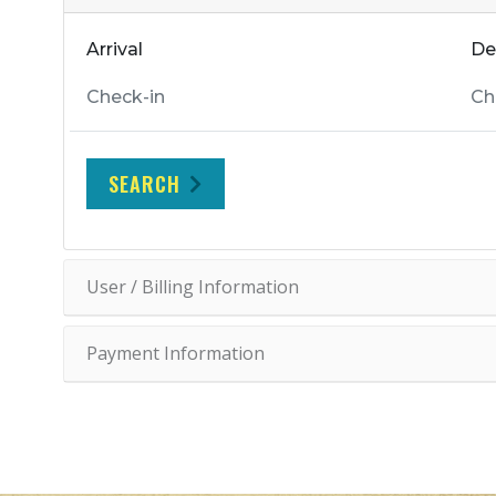
Arrival
De
SEARCH
User / Billing Information
Payment Information