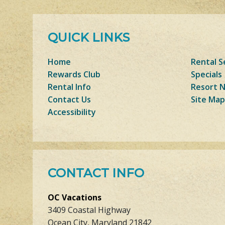
QUICK LINKS
Home
Rental S
Rewards Club
Specials
Rental Info
Resort 
Contact Us
Site Map
Accessibility
CONTACT INFO
OC Vacations
3409 Coastal Highway
Ocean City, Maryland 21842