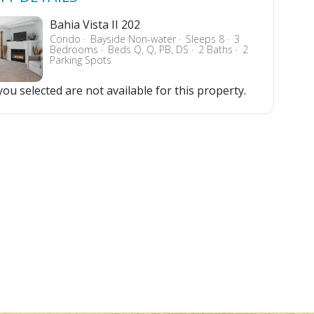
Bahia Vista II 202
Condo
Bayside Non-water
Sleeps 8
3
Bedrooms
Beds Q, Q, PB, DS
2 Baths
2
Parking Spots
ou selected are not available for this property.