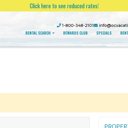
Click here to see reduced rates!
1-800-348-2101
info@ocvacat
RENTAL SEARCH
REWARDS CLUB
SPECIALS
RENT
PROPER