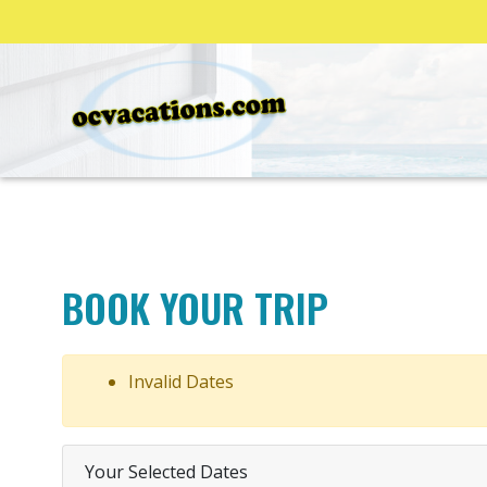
BOOK YOUR TRIP
Invalid Dates
Your Selected Dates