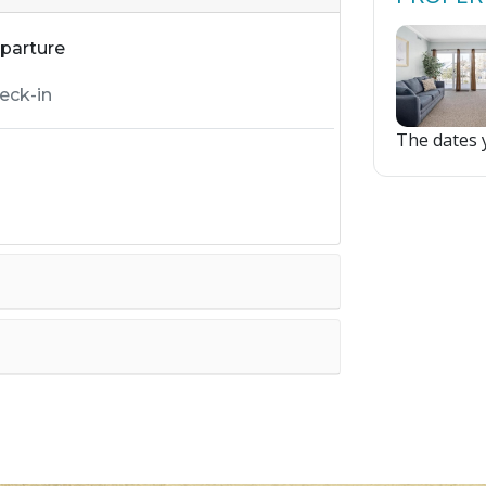
parture
The dates y