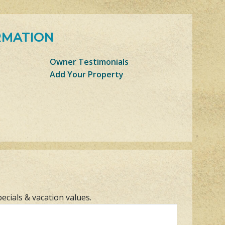
RMATION
Owner Testimonials
Add Your Property
pecials & vacation values.