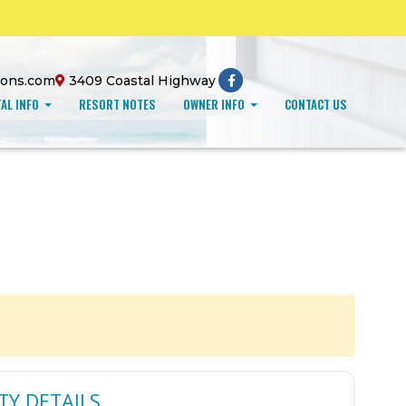
ions.com
3409 Coastal Highway
AL INFO
RESORT NOTES
OWNER INFO
CONTACT US
TY DETAILS