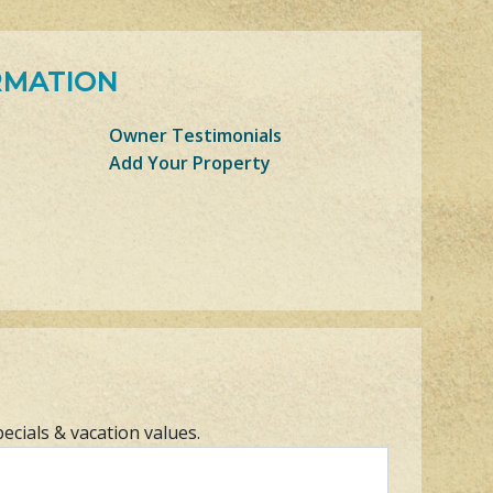
RMATION
Owner Testimonials
Add Your Property
pecials & vacation values.