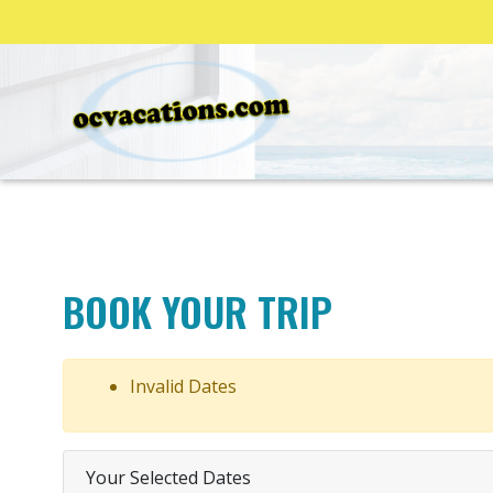
BOOK YOUR TRIP
Invalid Dates
Your Selected Dates