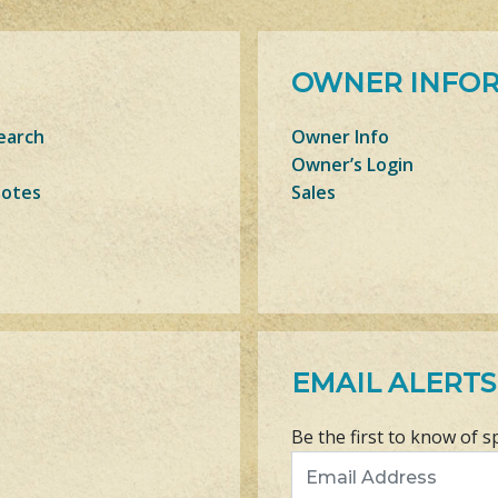
OWNER INFO
earch
Owner Info
Owner’s Login
Notes
Sales
EMAIL ALERTS
Be the first to know of s
Email Address