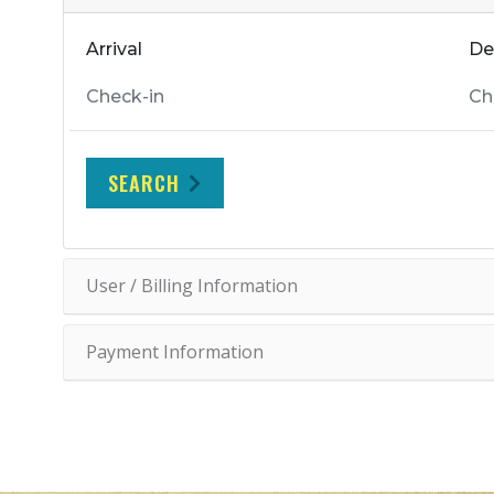
Arrival
De
SEARCH
User / Billing Information
Payment Information