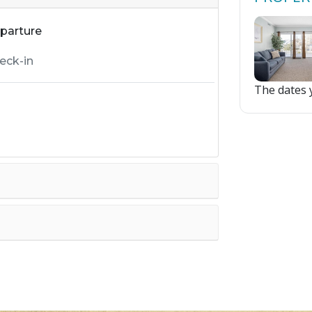
parture
The dates y