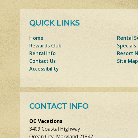
QUICK LINKS
Home
Rental S
Rewards Club
Specials
Rental Info
Resort 
Contact Us
Site Map
Accessibility
CONTACT INFO
OC Vacations
3409 Coastal Highway
Ocean City, Maryland 21842