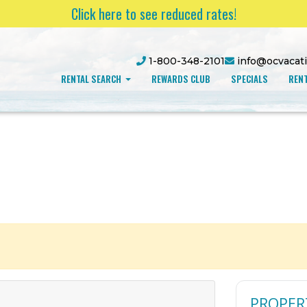
Click here to see reduced rates!
1-800-348-2101
info@ocvacat
RENTAL SEARCH
REWARDS CLUB
SPECIALS
RENT
PROPER