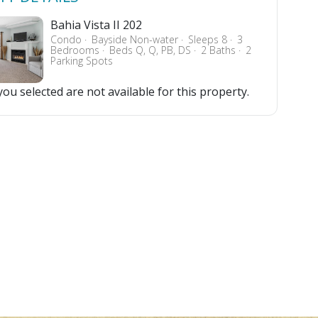
Bahia Vista II 202
Condo
Bayside Non-water
Sleeps 8
3
Bedrooms
Beds Q, Q, PB, DS
2 Baths
2
Parking Spots
ou selected are not available for this property.