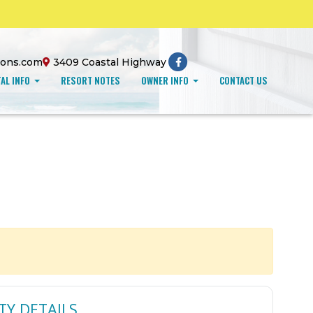
ions.com
3409 Coastal Highway
AL INFO
RESORT NOTES
OWNER INFO
CONTACT US
TY DETAILS