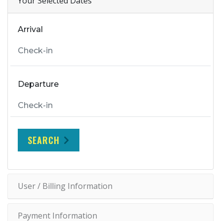
Your Selected Dates
Arrival
Departure
SEARCH
User / Billing Information
Payment Information