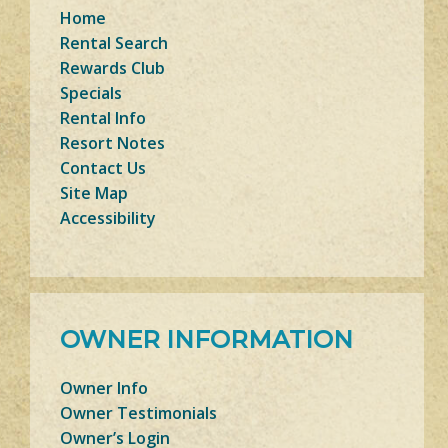
Home
Rental Search
Rewards Club
Specials
Rental Info
Resort Notes
Contact Us
Site Map
Accessibility
OWNER INFORMATION
Owner Info
Owner Testimonials
Owner’s Login