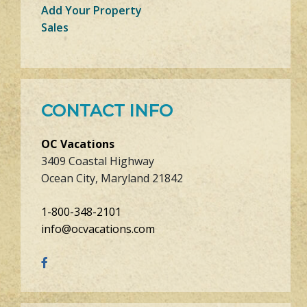
Add Your Property
Sales
CONTACT INFO
OC Vacations
3409 Coastal Highway
Ocean City, Maryland 21842
1-800-348-2101
info@ocvacations.com