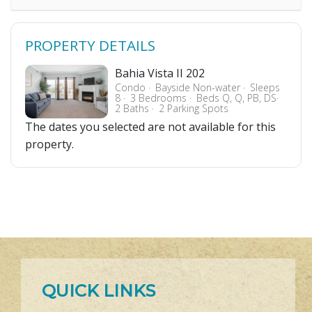
PROPERTY DETAILS
Bahia Vista II 202
Condo
Bayside Non-water
Sleeps
8
3 Bedrooms
Beds Q, Q, PB, DS
2 Baths
2 Parking Spots
The dates you selected are not available for this
property.
QUICK LINKS