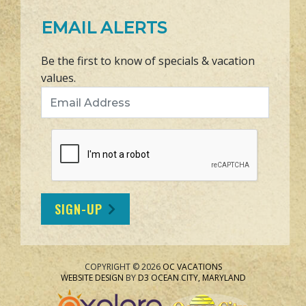
EMAIL ALERTS
Be the first to know of specials & vacation
values.
Email Address
SIGN-UP
COPYRIGHT © 2026
OC VACATIONS
WEBSITE DESIGN
BY
D3
OCEAN CITY, MARYLAND