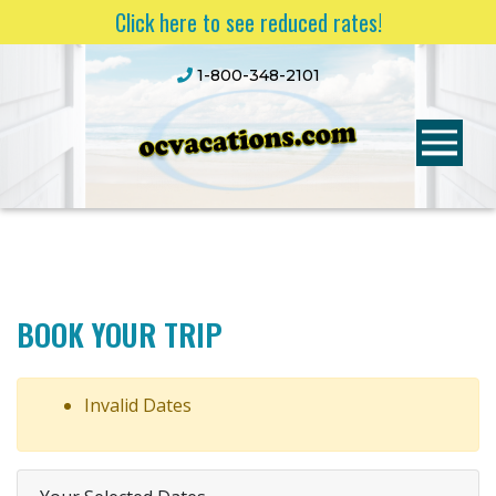
Click here to see reduced rates!
1-800-348-2101
BOOK YOUR TRIP
Invalid Dates