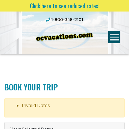
Click here to see reduced rates!
1-800-348-2101
BOOK YOUR TRIP
Invalid Dates