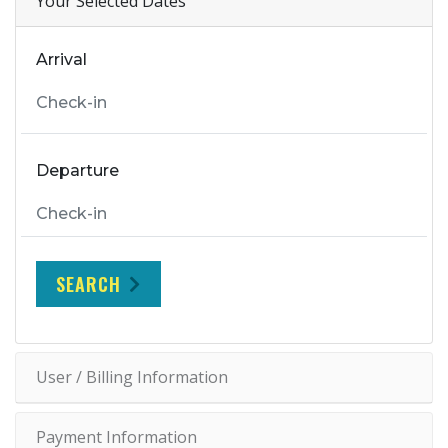
Your Selected Dates
Arrival
Departure
SEARCH
User / Billing Information
Payment Information