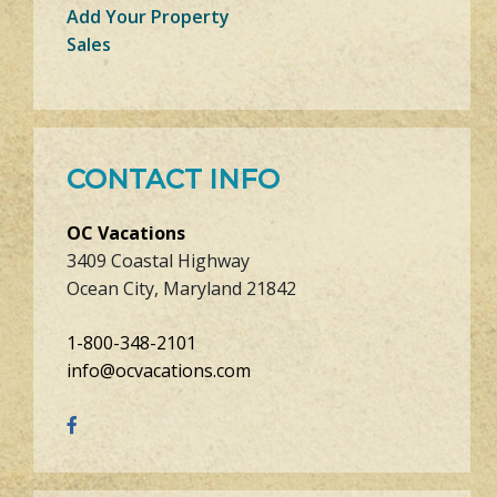
Add Your Property
Sales
CONTACT INFO
OC Vacations
3409 Coastal Highway
Ocean City, Maryland 21842
1-800-348-2101
info@ocvacations.com