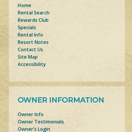
Home
Rental Search
Rewards Club
Specials
Rental Info
Resort Notes
Contact Us
Site Map
Accessibility
OWNER INFORMATION
Owner Info
Owner Testimonials
Owner’s Login