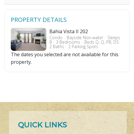
PROPERTY DETAILS
Bahia Vista II 202
Condo
Bayside Non-water
Sleeps
8
3 Bedrooms
Beds Q, Q, PB, DS
2 Baths
2 Parking Spots
The dates you selected are not available for this
property.
QUICK LINKS