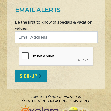
EMAIL ALERTS
Be the first to know of specials & vacation
values.
Email Address
SIGN-UP
COPYRIGHT © 2026
OC VACATIONS
WEBSITE DESIGN
BY
D3
OCEAN CITY, MARYLAND