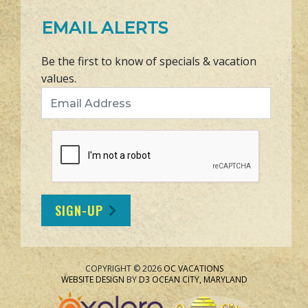
EMAIL ALERTS
Be the first to know of specials & vacation
values.
Email Address
SIGN-UP
COPYRIGHT © 2026
OC VACATIONS
WEBSITE DESIGN
BY
D3
OCEAN CITY, MARYLAND