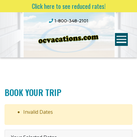
Click here to see reduced rates!
1-800-348-2101
BOOK YOUR TRIP
Invalid Dates