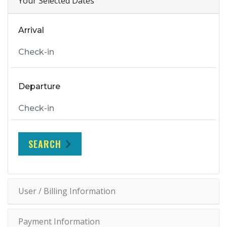
Your Selected Dates
Arrival
Departure
SEARCH
User / Billing Information
Payment Information