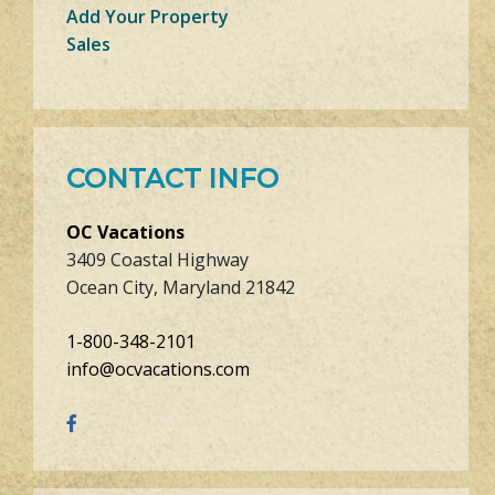
Add Your Property
Sales
CONTACT INFO
OC Vacations
3409 Coastal Highway
Ocean City, Maryland 21842
1-800-348-2101
info@ocvacations.com