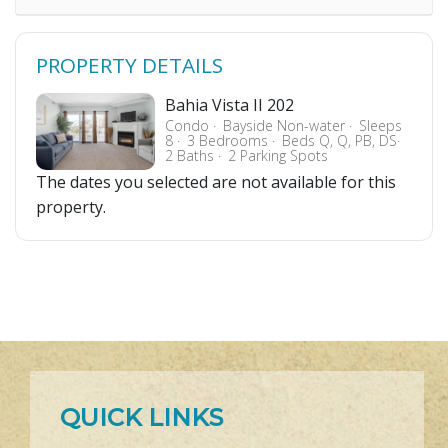
PROPERTY DETAILS
Bahia Vista II 202
Condo
Bayside Non-water
Sleeps
8
3 Bedrooms
Beds Q, Q, PB, DS
2 Baths
2 Parking Spots
The dates you selected are not available for this
property.
QUICK LINKS