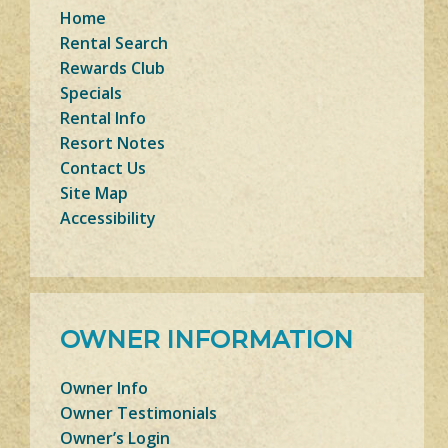
Home
Rental Search
Rewards Club
Specials
Rental Info
Resort Notes
Contact Us
Site Map
Accessibility
OWNER INFORMATION
Owner Info
Owner Testimonials
Owner’s Login