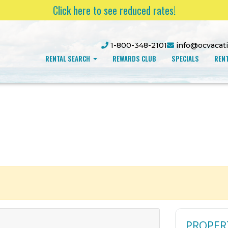
Click here to see reduced rates!
1-800-348-2101
info@ocvacat
RENTAL SEARCH
REWARDS CLUB
SPECIALS
RENT
PROPER