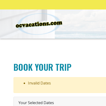
BOOK YOUR TRIP
Invalid Dates
Your Selected Dates