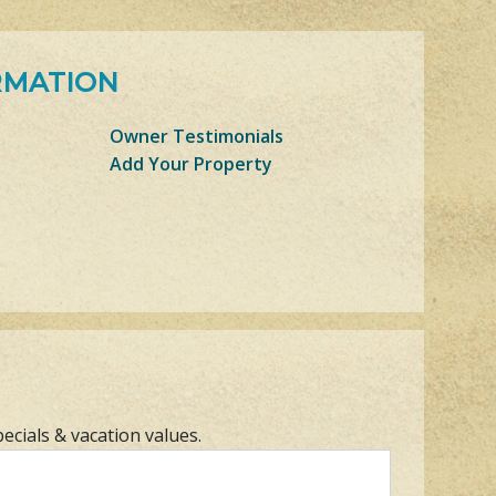
RMATION
Owner Testimonials
Add Your Property
pecials & vacation values.