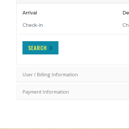
Arrival
De
SEARCH
User / Billing Information
Payment Information