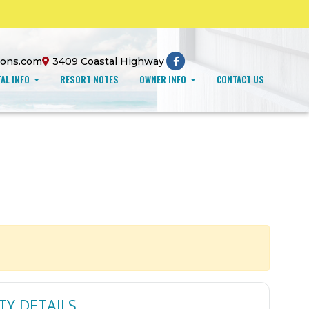
ions.com
3409 Coastal Highway
AL INFO
RESORT NOTES
OWNER INFO
CONTACT US
TY DETAILS