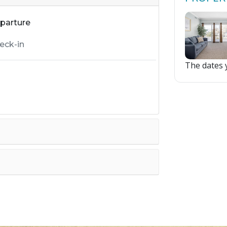
parture
The dates y