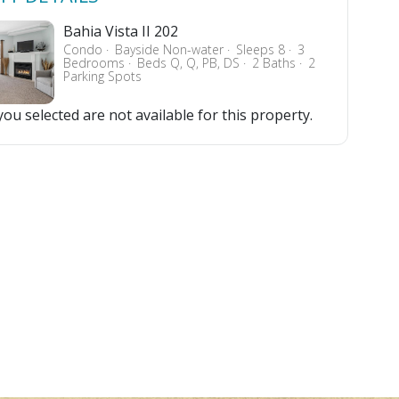
Bahia Vista II 202
Condo
Bayside Non-water
Sleeps 8
3
Bedrooms
Beds Q, Q, PB, DS
2 Baths
2
Parking Spots
ou selected are not available for this property.