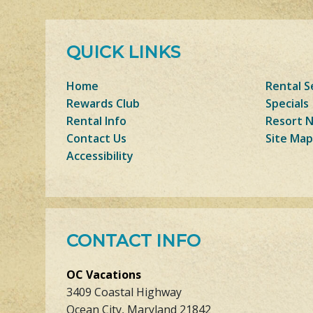
QUICK LINKS
Home
Rental S
Rewards Club
Specials
Rental Info
Resort 
Contact Us
Site Map
Accessibility
CONTACT INFO
OC Vacations
3409 Coastal Highway
Ocean City, Maryland 21842