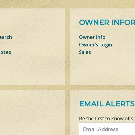
OWNER INFO
earch
Owner Info
Owner’s Login
Notes
Sales
EMAIL ALERTS
Be the first to know of s
Email Address