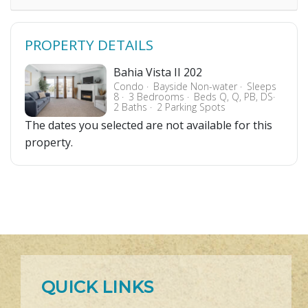
PROPERTY DETAILS
Bahia Vista II 202
Condo
Bayside Non-water
Sleeps
8
3 Bedrooms
Beds Q, Q, PB, DS
2 Baths
2 Parking Spots
The dates you selected are not available for this
property.
QUICK LINKS