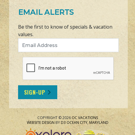
EMAIL ALERTS
Be the first to know of specials & vacation
values.
Email Address
SIGN-UP
COPYRIGHT © 2026
OC VACATIONS
WEBSITE DESIGN
BY
D3
OCEAN CITY, MARYLAND