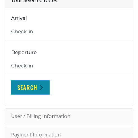
Your Selected Dates
Arrival
Departure
SEARCH
User / Billing Information
Payment Information