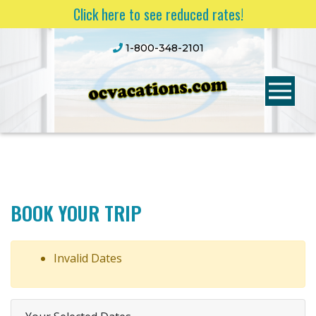
Click here to see reduced rates!
1-800-348-2101
BOOK YOUR TRIP
Invalid Dates