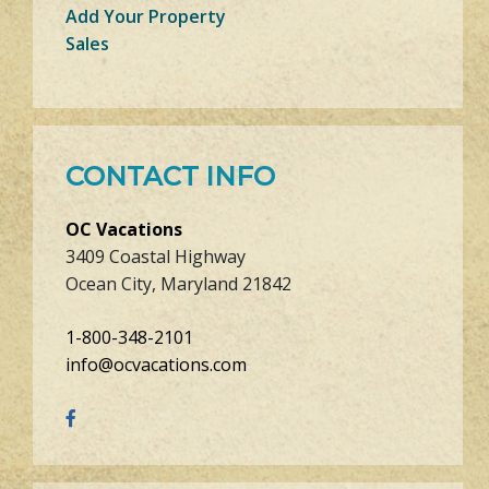
Add Your Property
Sales
CONTACT INFO
OC Vacations
3409 Coastal Highway
Ocean City, Maryland 21842
1-800-348-2101
info@ocvacations.com