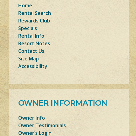
Home
Rental Search
Rewards Club
Specials
Rental Info
Resort Notes
Contact Us
Site Map
Accessibility
OWNER INFORMATION
Owner Info
Owner Testimonials
Owner’s Login