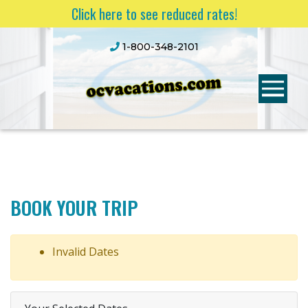
Click here to see reduced rates!
1-800-348-2101
BOOK YOUR TRIP
Invalid Dates