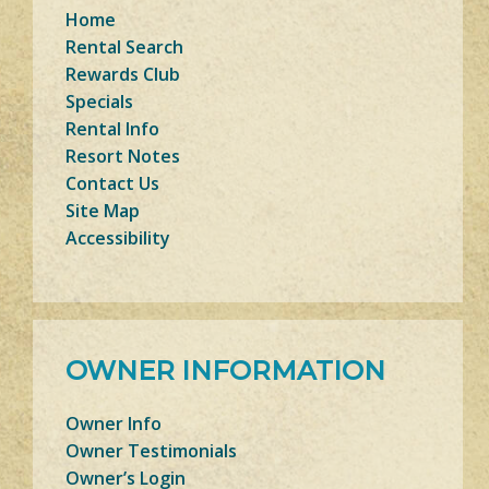
Home
Rental Search
Rewards Club
Specials
Rental Info
Resort Notes
Contact Us
Site Map
Accessibility
OWNER INFORMATION
Owner Info
Owner Testimonials
Owner’s Login