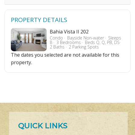
PROPERTY DETAILS
Bahia Vista II 202
Condo
Bayside Non-water
Sleeps
8
3 Bedrooms
Beds Q, Q, PB, DS
2 Baths
2 Parking Spots
The dates you selected are not available for this
property.
QUICK LINKS