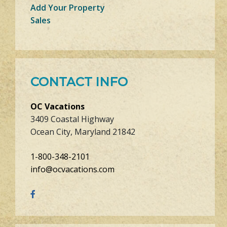
Add Your Property
Sales
CONTACT INFO
OC Vacations
3409 Coastal Highway
Ocean City, Maryland 21842
1-800-348-2101
info@ocvacations.com