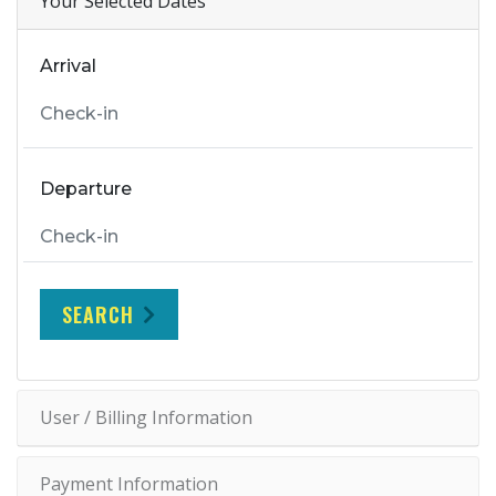
Your Selected Dates
Arrival
Departure
SEARCH
User / Billing Information
Payment Information