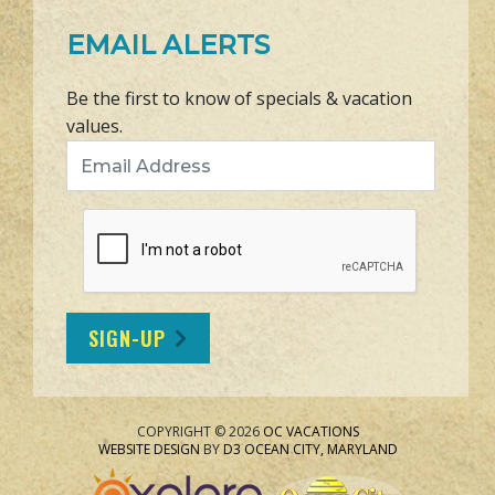
EMAIL ALERTS
Be the first to know of specials & vacation
values.
Email Address
SIGN-UP
COPYRIGHT © 2026
OC VACATIONS
WEBSITE DESIGN
BY
D3
OCEAN CITY, MARYLAND