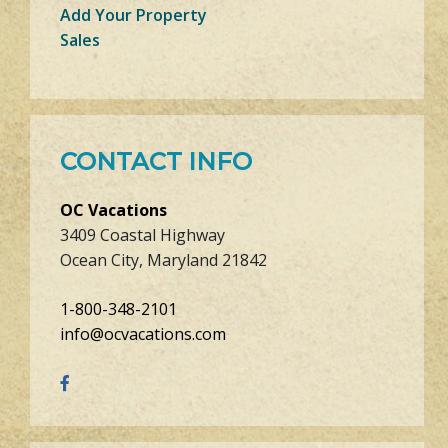
Add Your Property
Sales
CONTACT INFO
OC Vacations
3409 Coastal Highway
Ocean City, Maryland 21842
1-800-348-2101
info@ocvacations.com