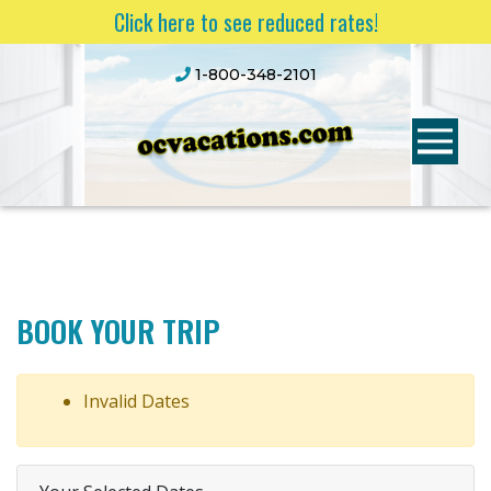
Click here to see reduced rates!
1-800-348-2101
BOOK YOUR TRIP
Invalid Dates