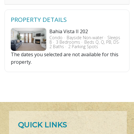
PROPERTY DETAILS
Bahia Vista II 202
Condo
Bayside Non-water
Sleeps
8
3 Bedrooms
Beds Q, Q, PB, DS
2 Baths
2 Parking Spots
The dates you selected are not available for this
property.
QUICK LINKS