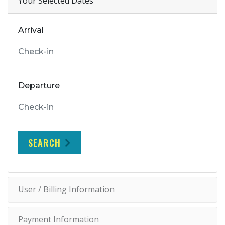
Your Selected Dates
Arrival
Departure
SEARCH
User / Billing Information
Payment Information