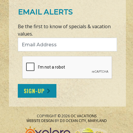
EMAIL ALERTS
Be the first to know of specials & vacation
values.
Email Address
SIGN-UP
COPYRIGHT © 2026
OC VACATIONS
WEBSITE DESIGN
BY
D3
OCEAN CITY, MARYLAND