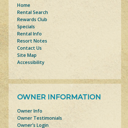
Home
Rental Search
Rewards Club
Specials
Rental Info
Resort Notes
Contact Us
Site Map
Accessibility
OWNER INFORMATION
Owner Info
Owner Testimonials
Owner’s Login