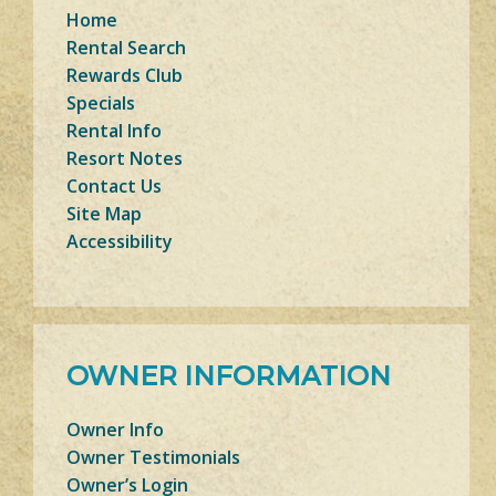
Home
Rental Search
Rewards Club
Specials
Rental Info
Resort Notes
Contact Us
Site Map
Accessibility
OWNER INFORMATION
Owner Info
Owner Testimonials
Owner’s Login