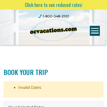
Click here to see reduced rates!
1-800-348-2101
BOOK YOUR TRIP
Invalid Dates