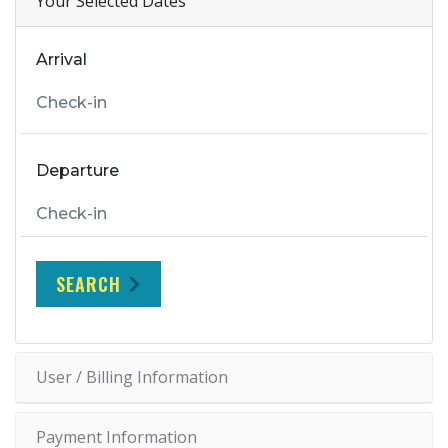
Your Selected Dates
Arrival
Departure
SEARCH
User / Billing Information
Payment Information