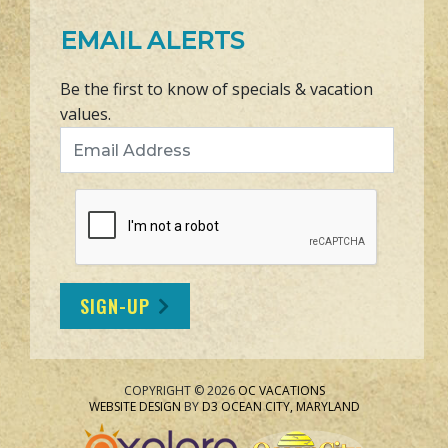
EMAIL ALERTS
Be the first to know of specials & vacation
values.
Email Address
SIGN-UP
COPYRIGHT © 2026
OC VACATIONS
WEBSITE DESIGN
BY
D3
OCEAN CITY, MARYLAND