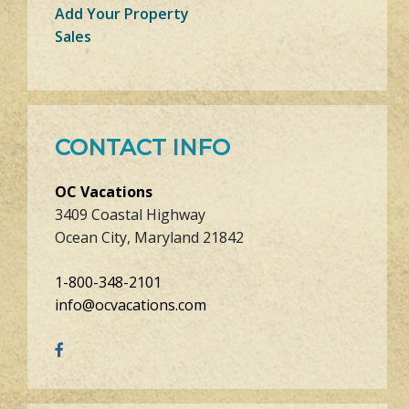
Add Your Property
Sales
CONTACT INFO
OC Vacations
3409 Coastal Highway
Ocean City, Maryland 21842
1-800-348-2101
info@ocvacations.com