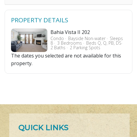
PROPERTY DETAILS
Bahia Vista II 202
Condo
Bayside Non-water
Sleeps
8
3 Bedrooms
Beds Q, Q, PB, DS
2 Baths
2 Parking Spots
The dates you selected are not available for this
property.
QUICK LINKS