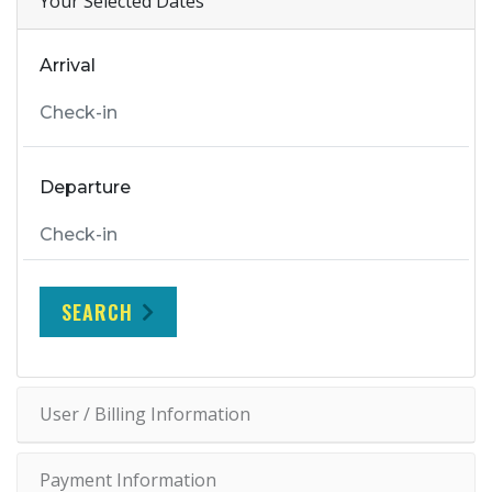
Your Selected Dates
Arrival
Departure
SEARCH
User / Billing Information
Payment Information