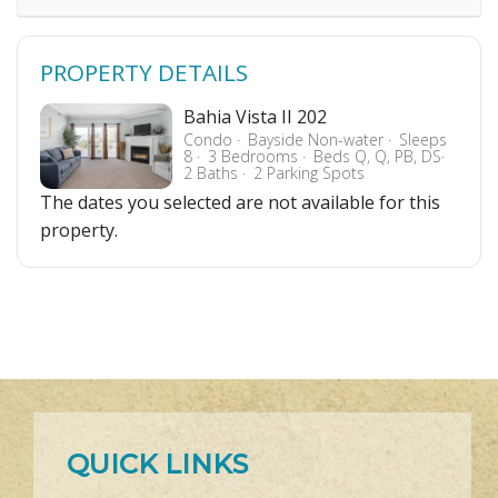
PROPERTY DETAILS
Bahia Vista II 202
Condo
Bayside Non-water
Sleeps
8
3 Bedrooms
Beds Q, Q, PB, DS
2 Baths
2 Parking Spots
The dates you selected are not available for this
property.
QUICK LINKS