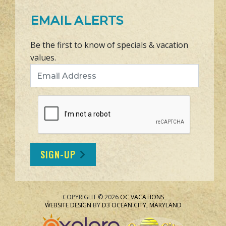
EMAIL ALERTS
Be the first to know of specials & vacation
values.
Email Address
SIGN-UP
COPYRIGHT © 2026
OC VACATIONS
WEBSITE DESIGN
BY
D3
OCEAN CITY, MARYLAND