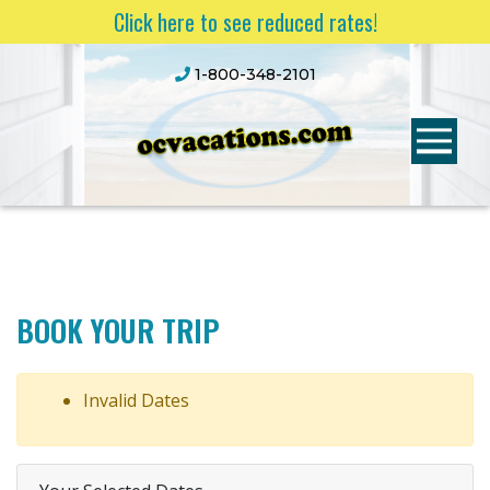
Click here to see reduced rates!
1-800-348-2101
BOOK YOUR TRIP
Invalid Dates