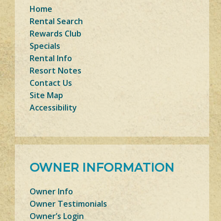
Home
Rental Search
Rewards Club
Specials
Rental Info
Resort Notes
Contact Us
Site Map
Accessibility
OWNER INFORMATION
Owner Info
Owner Testimonials
Owner’s Login