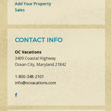
Add Your Property
Sales
CONTACT INFO
OC Vacations
3409 Coastal Highway
Ocean City, Maryland 21842
1-800-348-2101
info@ocvacations.com