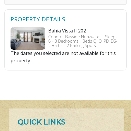
PROPERTY DETAILS
Bahia Vista II 202
Condo
Bayside Non-water
Sleeps
8
3 Bedrooms
Beds Q, Q, PB, DS
2 Baths
2 Parking Spots
The dates you selected are not available for this
property.
QUICK LINKS