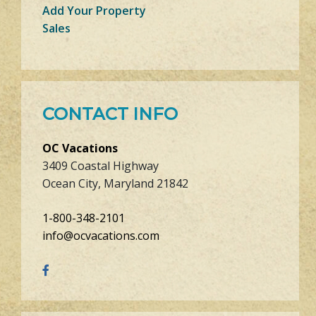
Add Your Property
Sales
CONTACT INFO
OC Vacations
3409 Coastal Highway
Ocean City, Maryland 21842
1-800-348-2101
info@ocvacations.com