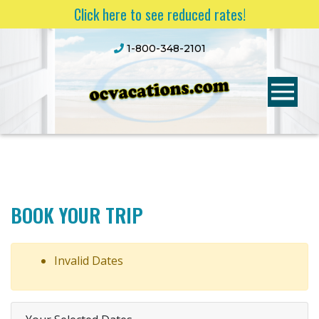
Click here to see reduced rates!
1-800-348-2101
BOOK YOUR TRIP
Invalid Dates