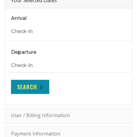
Your Selected Dates
Arrival
Departure
SEARCH
User / Billing Information
Payment Information