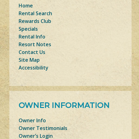
Home
Rental Search
Rewards Club
Specials
Rental Info
Resort Notes
Contact Us
Site Map
Accessibility
OWNER INFORMATION
Owner Info
Owner Testimonials
Owner’s Login