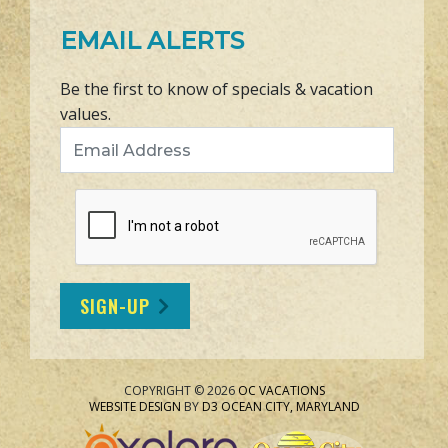
EMAIL ALERTS
Be the first to know of specials & vacation
values.
Email Address
SIGN-UP
COPYRIGHT © 2026
OC VACATIONS
WEBSITE DESIGN
BY
D3
OCEAN CITY, MARYLAND