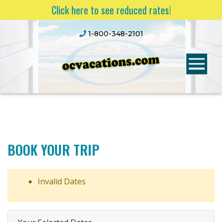
Click here to see reduced rates!
1-800-348-2101
BOOK YOUR TRIP
Invalid Dates