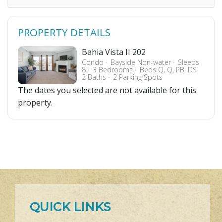
PROPERTY DETAILS
Bahia Vista II 202
Condo
Bayside Non-water
Sleeps
8
3 Bedrooms
Beds Q, Q, PB, DS
2 Baths
2 Parking Spots
The dates you selected are not available for this
property.
QUICK LINKS