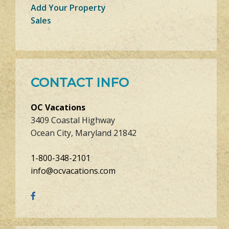
Add Your Property
Sales
CONTACT INFO
OC Vacations
3409 Coastal Highway
Ocean City, Maryland 21842
1-800-348-2101
info@ocvacations.com