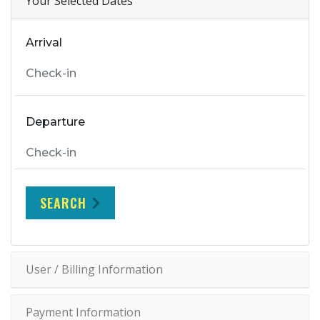
Your Selected Dates
Arrival
Departure
SEARCH
User / Billing Information
Payment Information