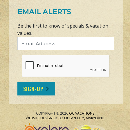
EMAIL ALERTS
Be the first to know of specials & vacation
values.
Email Address
SIGN-UP
COPYRIGHT © 2026
OC VACATIONS
WEBSITE DESIGN
BY
D3
OCEAN CITY, MARYLAND