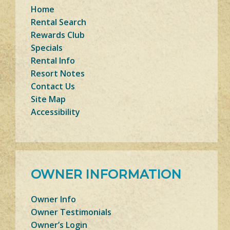
Home
Rental Search
Rewards Club
Specials
Rental Info
Resort Notes
Contact Us
Site Map
Accessibility
OWNER INFORMATION
Owner Info
Owner Testimonials
Owner’s Login