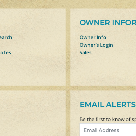
OWNER INFO
earch
Owner Info
Owner’s Login
Notes
Sales
EMAIL ALERTS
Be the first to know of s
Email Address