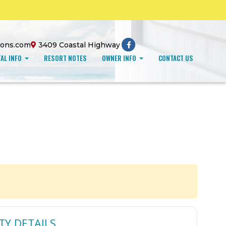
ions.com
3409 Coastal Highway
AL INFO
RESORT NOTES
OWNER INFO
CONTACT US
TY DETAILS