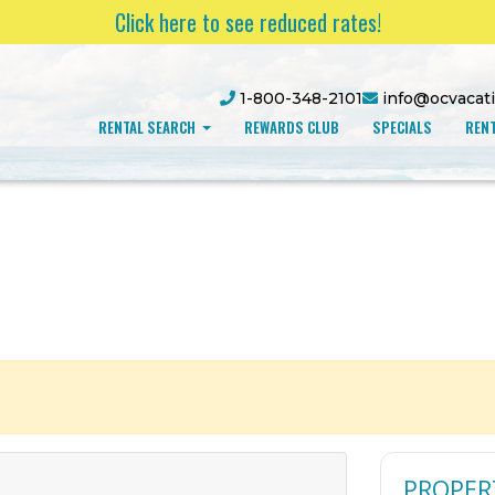
Click here to see reduced rates!
1-800-348-2101
info@ocvacat
RENTAL SEARCH
REWARDS CLUB
SPECIALS
RENT
PROPER