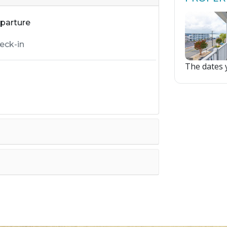
parture
The dates y