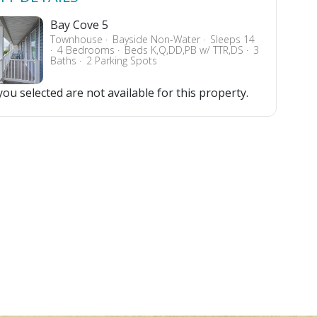
Bay Cove 5
Townhouse
Bayside Non-Water
Sleeps 14
4 Bedrooms
Beds K,Q,DD,PB w/ TTR,DS
3
Baths
2 Parking Spots
ou selected are not available for this property.