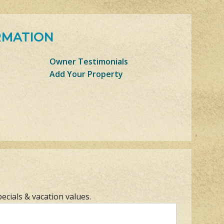
RMATION
Owner Testimonials
Add Your Property
pecials & vacation values.