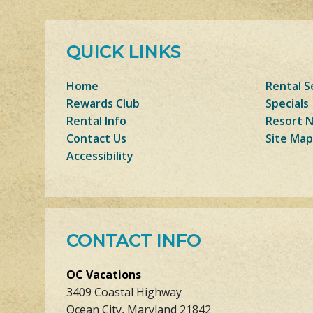
QUICK LINKS
Home
Rental S
Rewards Club
Specials
Rental Info
Resort 
Contact Us
Site Map
Accessibility
CONTACT INFO
OC Vacations
3409 Coastal Highway
Ocean City, Maryland 21842