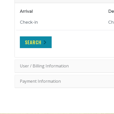
Arrival
De
SEARCH
User / Billing Information
Payment Information