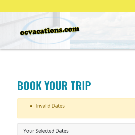
BOOK YOUR TRIP
Invalid Dates
Your Selected Dates