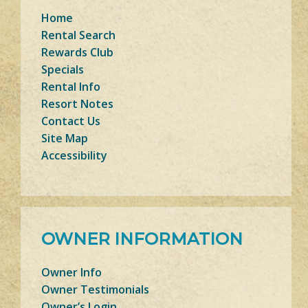
Home
Rental Search
Rewards Club
Specials
Rental Info
Resort Notes
Contact Us
Site Map
Accessibility
OWNER INFORMATION
Owner Info
Owner Testimonials
Owner’s Login