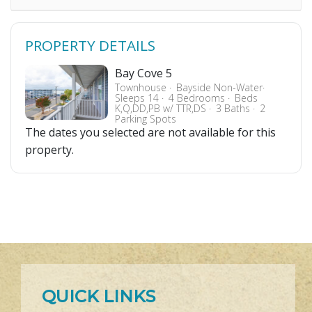
PROPERTY DETAILS
Bay Cove 5
Townhouse
Bayside Non-Water
Sleeps 14
4 Bedrooms
Beds
K,Q,DD,PB w/ TTR,DS
3 Baths
2
Parking Spots
The dates you selected are not available for this
property.
QUICK LINKS