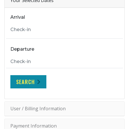
Your Selected Dates
Arrival
Departure
SEARCH
User / Billing Information
Payment Information