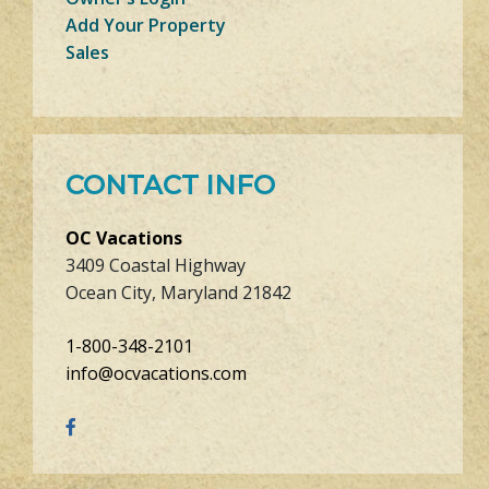
Add Your Property
Sales
CONTACT INFO
OC Vacations
3409 Coastal Highway
Ocean City, Maryland 21842
1-800-348-2101
info@ocvacations.com