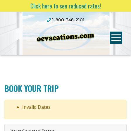
Click here to see reduced rates!
1-800-348-2101
BOOK YOUR TRIP
Invalid Dates