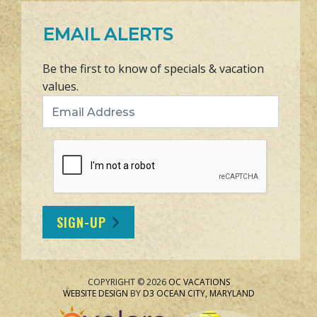
EMAIL ALERTS
Be the first to know of specials & vacation
values.
Email Address
SIGN-UP
COPYRIGHT © 2026
OC VACATIONS
WEBSITE DESIGN
BY
D3
OCEAN CITY, MARYLAND