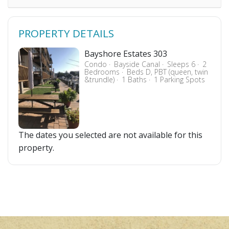
PROPERTY DETAILS
Bayshore Estates 303
Condo
Bayside Canal
Sleeps 6
2
Bedrooms
Beds D, PBT (queen, twin
&trundle)
1 Baths
1 Parking Spots
The dates you selected are not available for this
property.