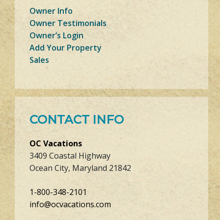
Owner Info
Owner Testimonials
Owner’s Login
Add Your Property
Sales
CONTACT INFO
OC Vacations
3409 Coastal Highway
Ocean City, Maryland 21842
1-800-348-2101
info@ocvacations.com