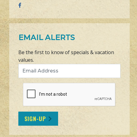
EMAIL ALERTS
Be the first to know of specials & vacation
values.
Email Address
SIGN-UP