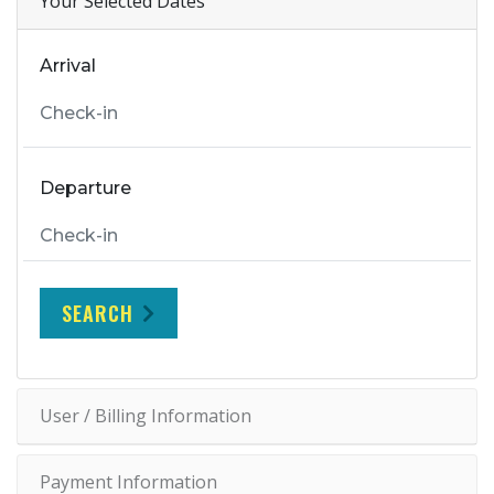
Your Selected Dates
Arrival
Departure
SEARCH
User / Billing Information
Payment Information