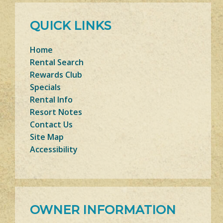
QUICK LINKS
Home
Rental Search
Rewards Club
Specials
Rental Info
Resort Notes
Contact Us
Site Map
Accessibility
OWNER INFORMATION