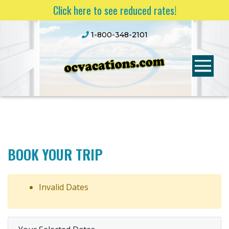
Click here to see reduced rates!
1-800-348-2101
BOOK YOUR TRIP
Invalid Dates