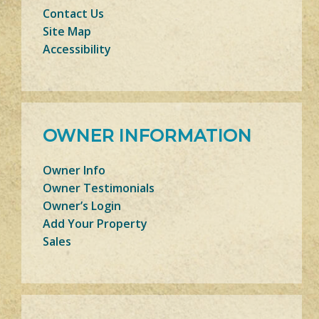
Contact Us
Site Map
Accessibility
OWNER INFORMATION
Owner Info
Owner Testimonials
Owner’s Login
Add Your Property
Sales