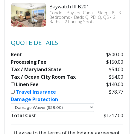
Baywatch III B201
Condo
Bayside Canal
Sleeps 8
3
Bedrooms
Beds Q, PB, Q, QS
2
Baths
2 Parking Spots
QUOTE DETAILS
Rent
$900.00
Processing Fee
$150.00
Tax / Maryland State
$54.00
Tax / Ocean City Room Tax
$54.00
Linen Fee
$140.00
Travel Insurance
$78.77
Damage Protection
Total Cost
$1217.00
I agree to the terms of the lodging agreement.