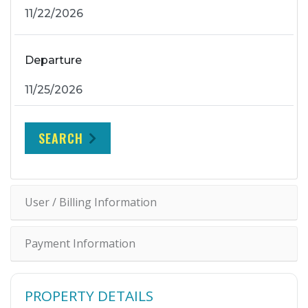
Departure
SEARCH
User / Billing Information
Payment Information
PROPERTY DETAILS