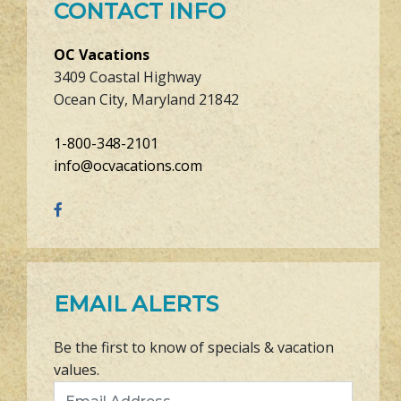
CONTACT INFO
OC Vacations
3409 Coastal Highway
Ocean City, Maryland 21842
1-800-348-2101
info@ocvacations.com
EMAIL ALERTS
Be the first to know of specials & vacation
values.
Email Address