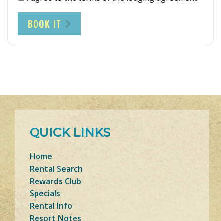
BOOK IT
QUICK LINKS
Home
Rental Search
Rewards Club
Specials
Rental Info
Resort Notes