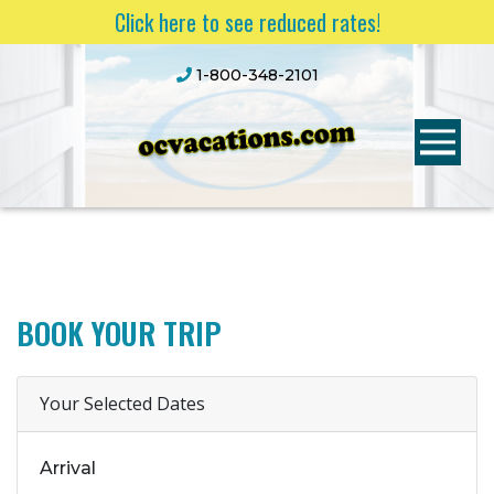
Click here to see reduced rates!
1-800-348-2101
BOOK YOUR TRIP
Your Selected Dates
Arrival