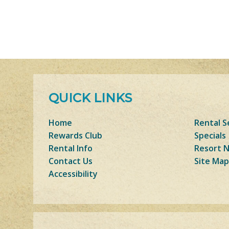
QUICK LINKS
Home
Rental S
Rewards Club
Specials
Rental Info
Resort 
Contact Us
Site Map
Accessibility