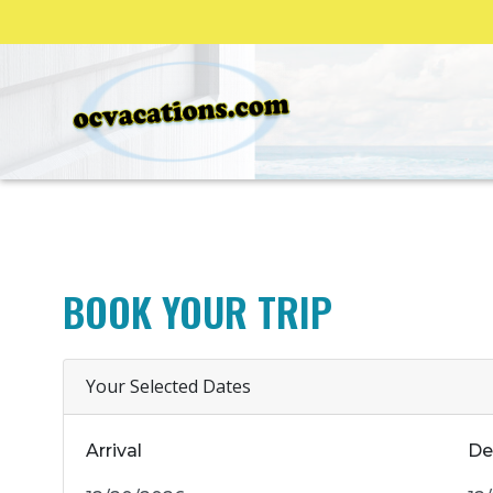
BOOK YOUR TRIP
Your Selected Dates
Arrival
De