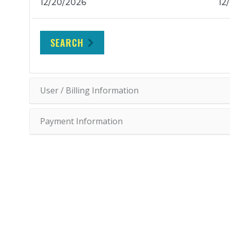
SEARCH
User / Billing Information
Payment Information