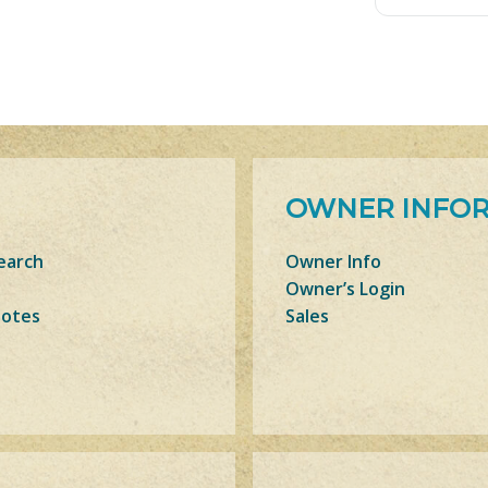
OWNER INFO
earch
Owner Info
Owner’s Login
Notes
Sales