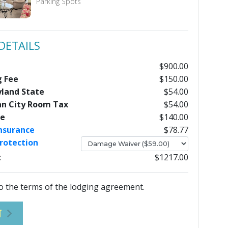
Parking Spots
DETAILS
$900.00
g Fee
$150.00
yland State
$54.00
an City Room Tax
$54.00
ee
$140.00
Insurance
$78.77
rotection
t
$1217.00
o the terms of the lodging agreement.
T