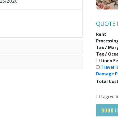
QUOTE 
Rent
Processin
Tax / Mar
Tax / Oce
Linen F
Travel 
Damage P
Total Cos
I agree t
BOOK I