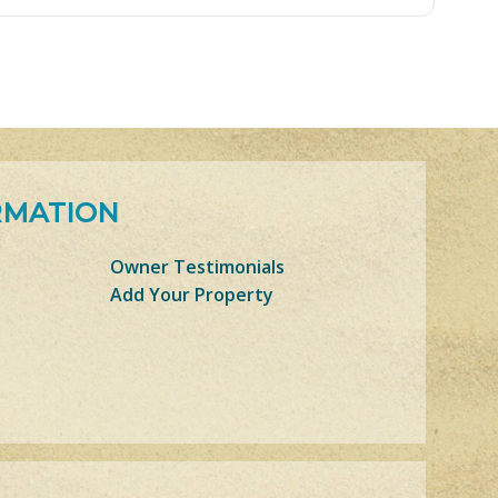
RMATION
Owner Testimonials
Add Your Property