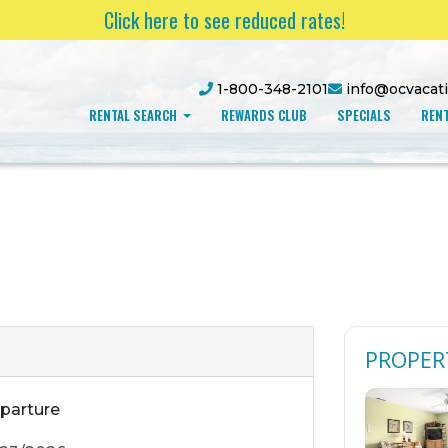
Click here to see reduced rates!
1-800-348-2101
info@ocvacat
RENTAL SEARCH
REWARDS CLUB
SPECIALS
RENT
PROPER
parture