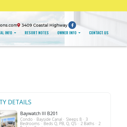
ions.com
3409 Coastal Highway
AL INFO
RESORT NOTES
OWNER INFO
CONTACT US
TY DETAILS
Baywatch III B201
Condo
Bayside Canal
Sleeps 8
3
Bedrooms
Beds Q, PB, Q, QS
2 Baths
2