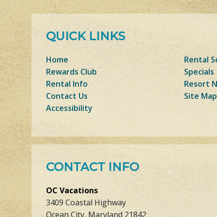
QUICK LINKS
Home
Rental S
Rewards Club
Specials
Rental Info
Resort 
Contact Us
Site Map
Accessibility
CONTACT INFO
OC Vacations
3409 Coastal Highway
Ocean City, Maryland 21842