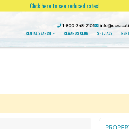
Click here to see reduced rates!
1-800-348-2101
info@ocvacat
RENTAL SEARCH
REWARDS CLUB
SPECIALS
RENT
PROPER