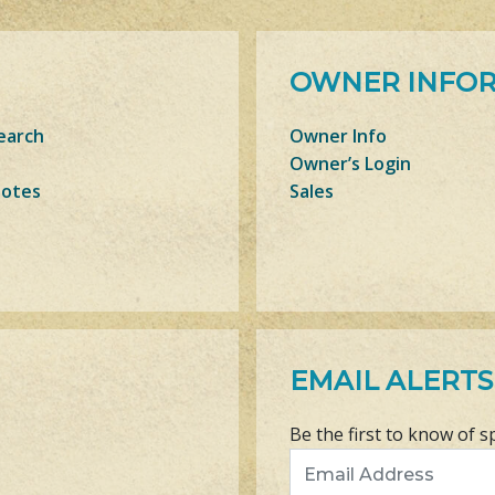
OWNER INFO
earch
Owner Info
Owner’s Login
Notes
Sales
EMAIL ALERTS
Be the first to know of s
Email Address