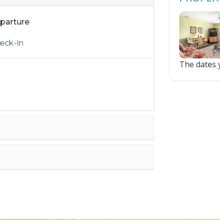
parture
The dates y