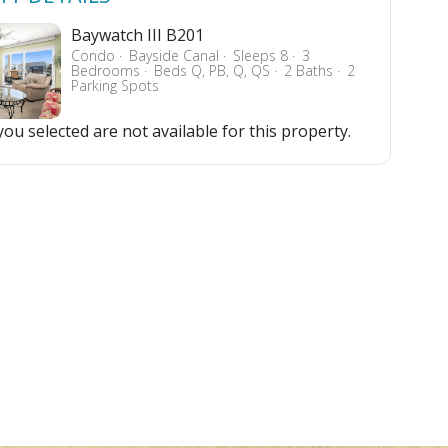
Baywatch III B201
Condo
Bayside Canal
Sleeps 8
3
Bedrooms
Beds Q, PB, Q, QS
2 Baths
2
Parking Spots
ou selected are not available for this property.