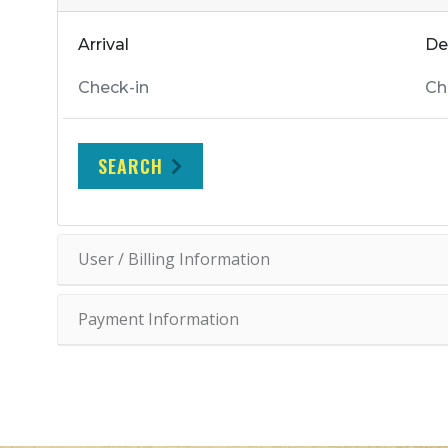
Arrival
De
SEARCH
User / Billing Information
Payment Information