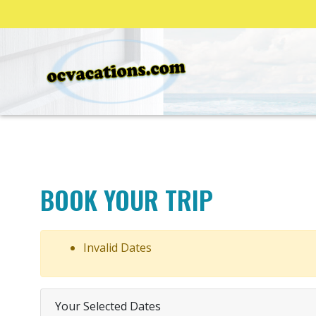
BOOK YOUR TRIP
Invalid Dates
Your Selected Dates