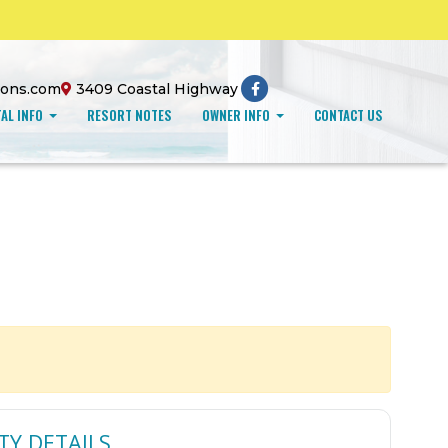
ions.com
3409 Coastal Highway
AL INFO
RESORT NOTES
OWNER INFO
CONTACT US
TY DETAILS