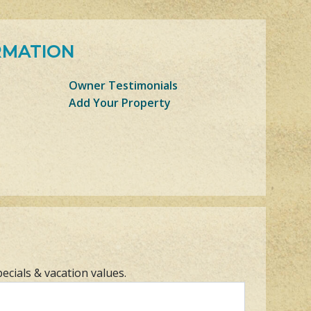
RMATION
Owner Testimonials
Add Your Property
pecials & vacation values.