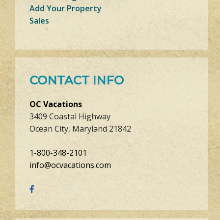
Add Your Property
Sales
CONTACT INFO
OC Vacations
3409 Coastal Highway
Ocean City, Maryland 21842
1-800-348-2101
info@ocvacations.com