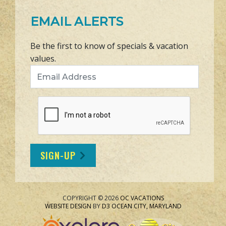
EMAIL ALERTS
Be the first to know of specials & vacation
values.
Email Address
SIGN-UP
COPYRIGHT © 2026
OC VACATIONS
WEBSITE DESIGN
BY
D3
OCEAN CITY, MARYLAND