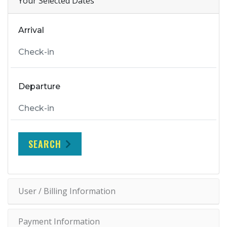
Your Selected Dates
Arrival
Departure
SEARCH
User / Billing Information
Payment Information