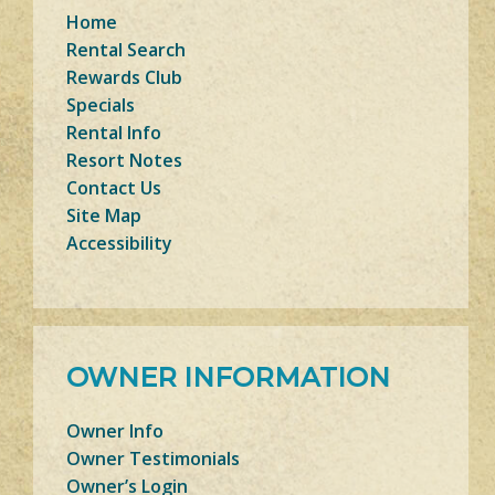
Home
Rental Search
Rewards Club
Specials
Rental Info
Resort Notes
Contact Us
Site Map
Accessibility
OWNER INFORMATION
Owner Info
Owner Testimonials
Owner’s Login