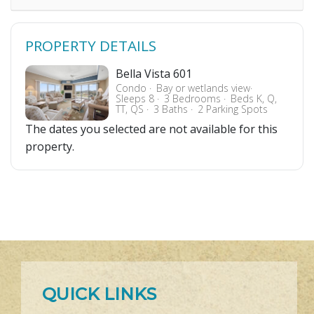
PROPERTY DETAILS
Bella Vista 601
Condo
Bay or wetlands view
Sleeps 8
3 Bedrooms
Beds K, Q,
TT, QS
3 Baths
2 Parking Spots
The dates you selected are not available for this
property.
QUICK LINKS