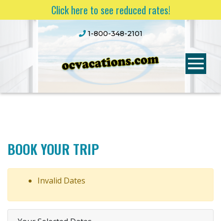
Click here to see reduced rates!
1-800-348-2101
BOOK YOUR TRIP
Invalid Dates