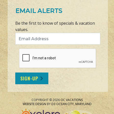
EMAIL ALERTS
Be the first to know of specials & vacation
values.
Email Address
SIGN-UP
COPYRIGHT © 2026
OC VACATIONS
WEBSITE DESIGN
BY
D3
OCEAN CITY, MARYLAND