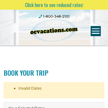
Click here to see reduced rates!
1-800-348-2101
BOOK YOUR TRIP
Invalid Dates