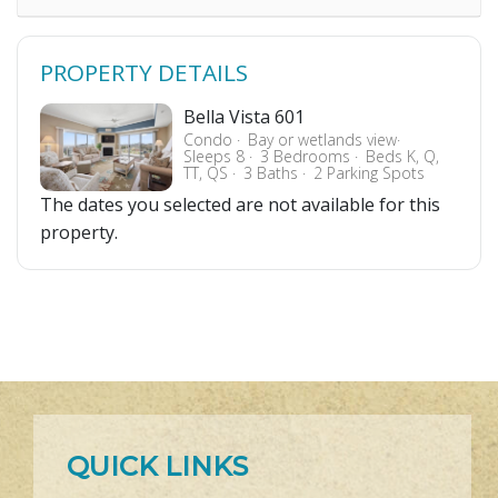
PROPERTY DETAILS
Bella Vista 601
Condo
Bay or wetlands view
Sleeps 8
3 Bedrooms
Beds K, Q,
TT, QS
3 Baths
2 Parking Spots
The dates you selected are not available for this
property.
QUICK LINKS