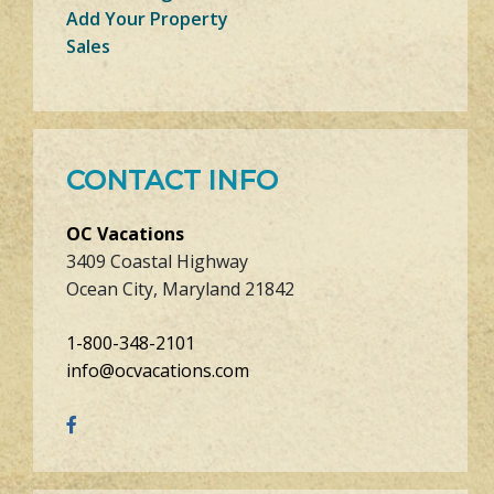
Add Your Property
Sales
CONTACT INFO
OC Vacations
3409 Coastal Highway
Ocean City, Maryland 21842
1-800-348-2101
info@ocvacations.com