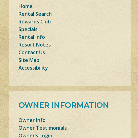
Home
Rental Search
Rewards Club
Specials
Rental Info
Resort Notes
Contact Us
Site Map
Accessibility
OWNER INFORMATION
Owner Info
Owner Testimonials
Owner’s Login