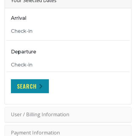
Your Selected Dates
Arrival
Departure
SEARCH
User / Billing Information
Payment Information