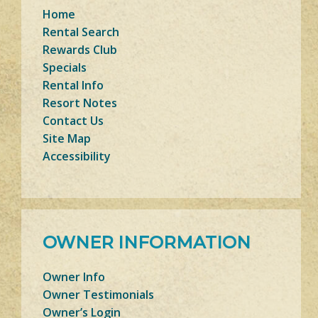
Home
Rental Search
Rewards Club
Specials
Rental Info
Resort Notes
Contact Us
Site Map
Accessibility
OWNER INFORMATION
Owner Info
Owner Testimonials
Owner’s Login