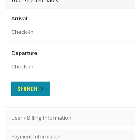
Your Selected Dates
Arrival
Departure
SEARCH
User / Billing Information
Payment Information