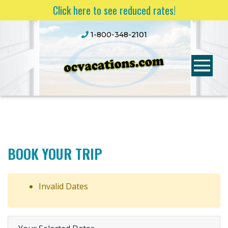
Click here to see reduced rates!
1-800-348-2101
BOOK YOUR TRIP
Invalid Dates