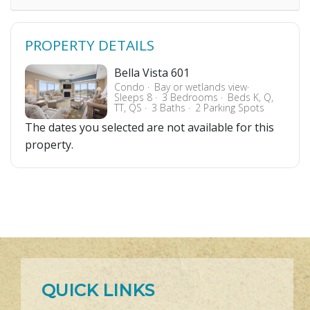
PROPERTY DETAILS
Bella Vista 601
Condo
Bay or wetlands view
Sleeps 8
3 Bedrooms
Beds K, Q,
TT, QS
3 Baths
2 Parking Spots
The dates you selected are not available for this
property.
QUICK LINKS