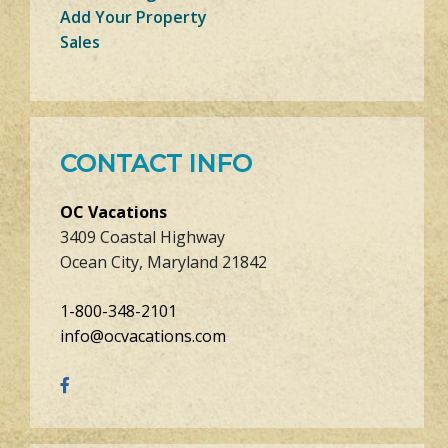
Add Your Property
Sales
CONTACT INFO
OC Vacations
3409 Coastal Highway
Ocean City, Maryland 21842
1-800-348-2101
info@ocvacations.com