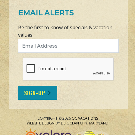
EMAIL ALERTS
Be the first to know of specials & vacation
values.
Email Address
SIGN-UP
COPYRIGHT © 2026
OC VACATIONS
WEBSITE DESIGN
BY
D3
OCEAN CITY, MARYLAND