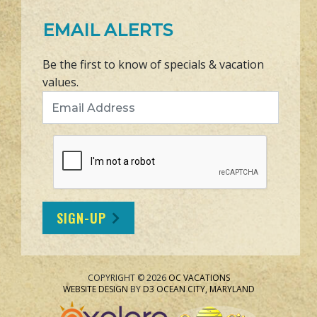
EMAIL ALERTS
Be the first to know of specials & vacation
values.
Email Address
SIGN-UP
COPYRIGHT © 2026
OC VACATIONS
WEBSITE DESIGN
BY
D3
OCEAN CITY, MARYLAND