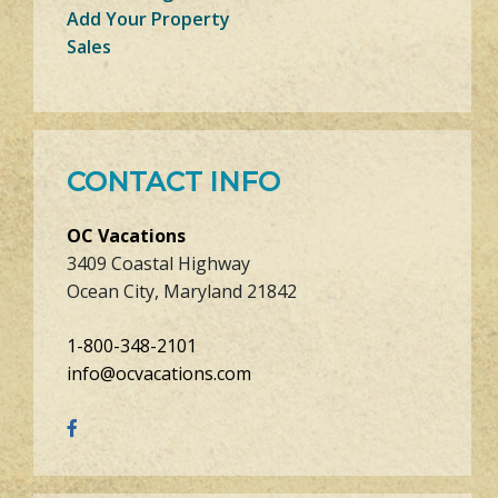
Add Your Property
Sales
CONTACT INFO
OC Vacations
3409 Coastal Highway
Ocean City, Maryland 21842
1-800-348-2101
info@ocvacations.com