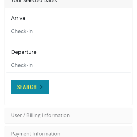
Your Selected Dates
Arrival
Departure
SEARCH
User / Billing Information
Payment Information