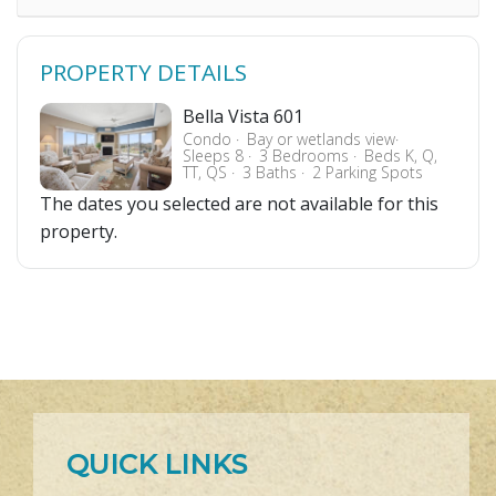
PROPERTY DETAILS
Bella Vista 601
Condo
Bay or wetlands view
Sleeps 8
3 Bedrooms
Beds K, Q,
TT, QS
3 Baths
2 Parking Spots
The dates you selected are not available for this
property.
QUICK LINKS