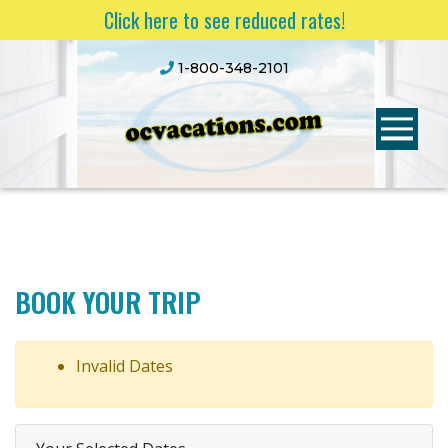
Click here to see reduced rates!
1-800-348-2101
BOOK YOUR TRIP
Invalid Dates