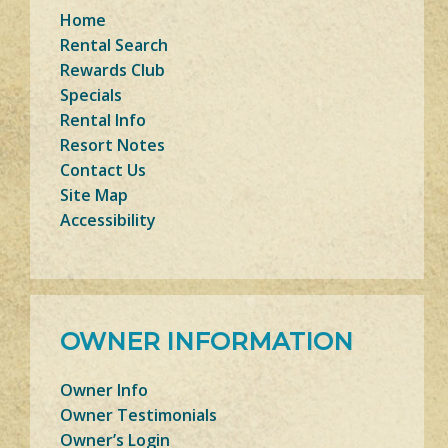
Home
Rental Search
Rewards Club
Specials
Rental Info
Resort Notes
Contact Us
Site Map
Accessibility
OWNER INFORMATION
Owner Info
Owner Testimonials
Owner’s Login