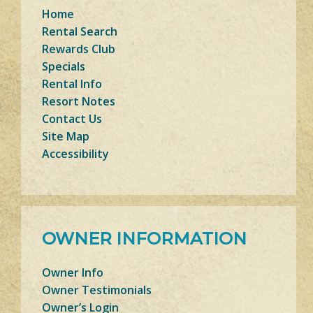
Home
Rental Search
Rewards Club
Specials
Rental Info
Resort Notes
Contact Us
Site Map
Accessibility
OWNER INFORMATION
Owner Info
Owner Testimonials
Owner’s Login