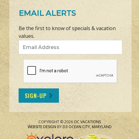
EMAIL ALERTS
Be the first to know of specials & vacation
values.
Email Address
SIGN-UP
COPYRIGHT © 2026
OC VACATIONS
WEBSITE DESIGN
BY
D3
OCEAN CITY, MARYLAND