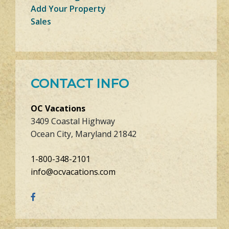
Add Your Property
Sales
CONTACT INFO
OC Vacations
3409 Coastal Highway
Ocean City, Maryland 21842
1-800-348-2101
info@ocvacations.com