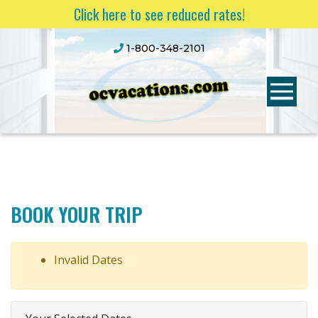
Click here to see reduced rates!
1-800-348-2101
BOOK YOUR TRIP
Invalid Dates