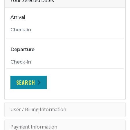
Your Selected Dates
Arrival
Departure
SEARCH
User / Billing Information
Payment Information