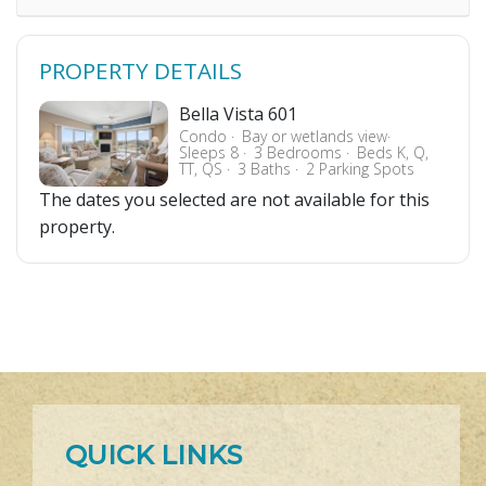
PROPERTY DETAILS
Bella Vista 601
Condo
Bay or wetlands view
Sleeps 8
3 Bedrooms
Beds K, Q,
TT, QS
3 Baths
2 Parking Spots
The dates you selected are not available for this
property.
QUICK LINKS