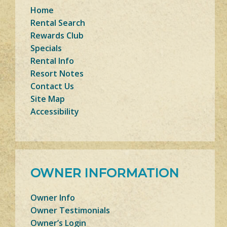
Home
Rental Search
Rewards Club
Specials
Rental Info
Resort Notes
Contact Us
Site Map
Accessibility
OWNER INFORMATION
Owner Info
Owner Testimonials
Owner’s Login