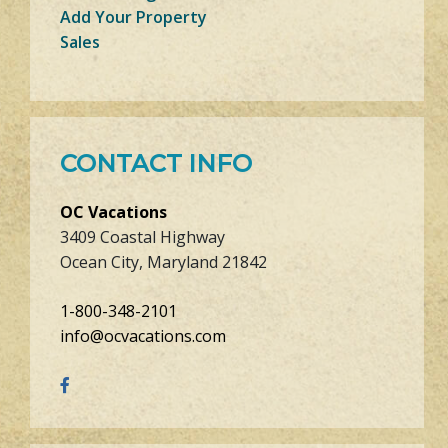
Add Your Property
Sales
CONTACT INFO
OC Vacations
3409 Coastal Highway
Ocean City, Maryland 21842
1-800-348-2101
info@ocvacations.com