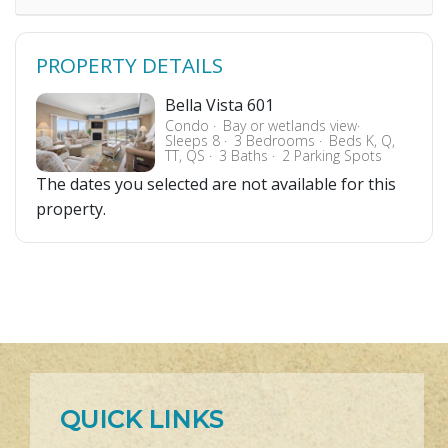
PROPERTY DETAILS
Bella Vista 601
Condo
Bay or wetlands view
Sleeps 8
3 Bedrooms
Beds K, Q,
TT, QS
3 Baths
2 Parking Spots
The dates you selected are not available for this
property.
QUICK LINKS