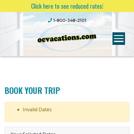
Click here to see reduced rates!
1-800-348-2101
BOOK YOUR TRIP
Invalid Dates