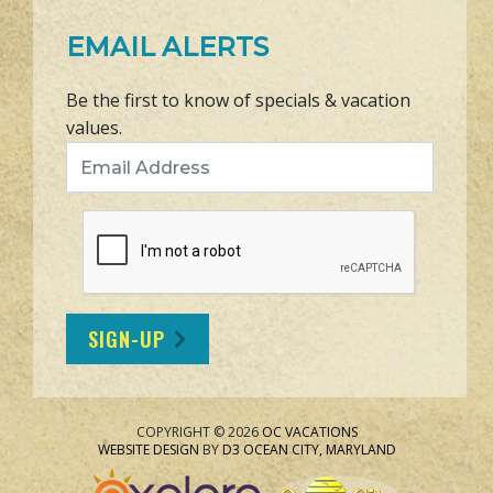
EMAIL ALERTS
Be the first to know of specials & vacation
values.
Email Address
SIGN-UP
COPYRIGHT © 2026
OC VACATIONS
WEBSITE DESIGN
BY
D3
OCEAN CITY, MARYLAND