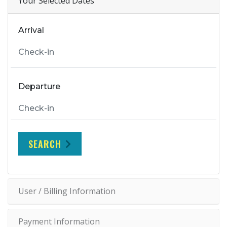
Your Selected Dates
Arrival
Departure
SEARCH
User / Billing Information
Payment Information