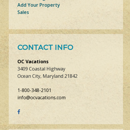
Add Your Property
Sales
CONTACT INFO
OC Vacations
3409 Coastal Highway
Ocean City, Maryland 21842
1-800-348-2101
info@ocvacations.com