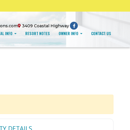
ions.com
3409 Coastal Highway
AL INFO
RESORT NOTES
OWNER INFO
CONTACT US
TY DETAILS