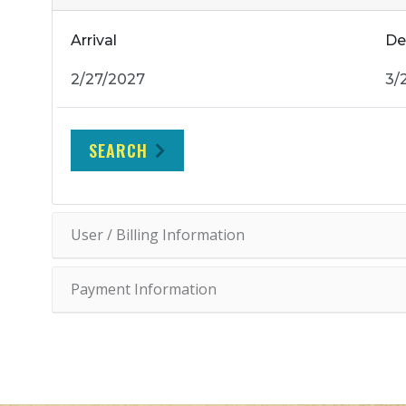
Arrival
De
SEARCH
User / Billing Information
Payment Information