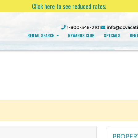
Click here to see reduced rates!
1-800-348-2101
info@ocvacat
RENTAL SEARCH
REWARDS CLUB
SPECIALS
RENT
PROPER