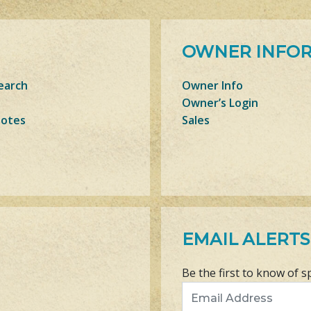
OWNER INFO
earch
Owner Info
Owner’s Login
Notes
Sales
EMAIL ALERTS
Be the first to know of s
Email Address