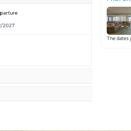
parture
The dates y