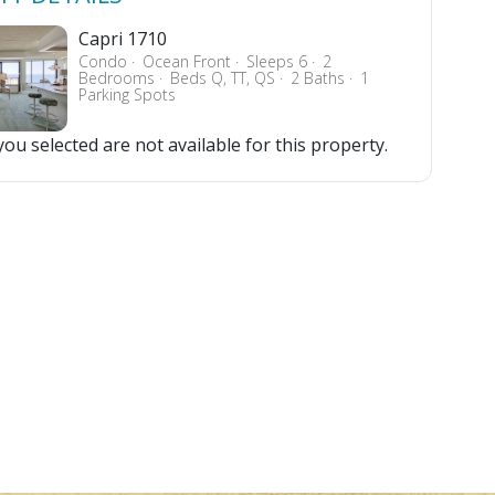
Capri 1710
Condo
Ocean Front
Sleeps 6
2
Bedrooms
Beds Q, TT, QS
2 Baths
1
Parking Spots
ou selected are not available for this property.