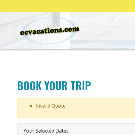
BOOK YOUR TRIP
Invalid Quote
Your Selected Dates