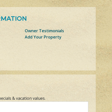
RMATION
Owner Testimonials
Add Your Property
pecials & vacation values.