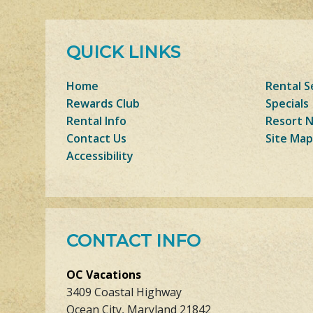
QUICK LINKS
Home
Rental S
Rewards Club
Specials
Rental Info
Resort 
Contact Us
Site Map
Accessibility
CONTACT INFO
OC Vacations
3409 Coastal Highway
Ocean City, Maryland 21842