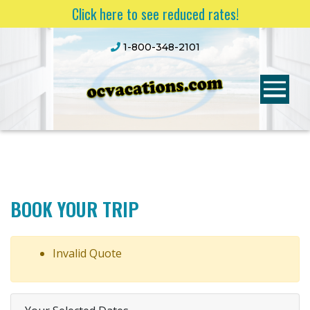
Click here to see reduced rates!
1-800-348-2101
BOOK YOUR TRIP
Invalid Quote