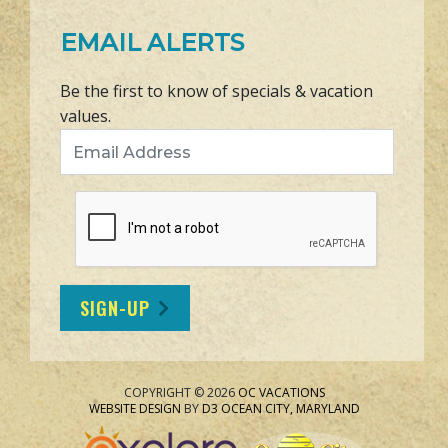
EMAIL ALERTS
Be the first to know of specials & vacation
values.
Email Address
SIGN-UP
COPYRIGHT © 2026
OC VACATIONS
WEBSITE DESIGN
BY
D3
OCEAN CITY, MARYLAND