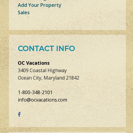
Add Your Property
Sales
CONTACT INFO
OC Vacations
3409 Coastal Highway
Ocean City, Maryland 21842
1-800-348-2101
info@ocvacations.com