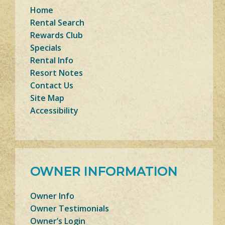
Home
Rental Search
Rewards Club
Specials
Rental Info
Resort Notes
Contact Us
Site Map
Accessibility
OWNER INFORMATION
Owner Info
Owner Testimonials
Owner’s Login