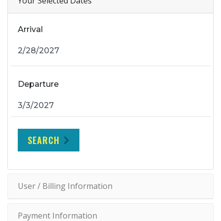
Your Selected Dates
Arrival
Departure
SEARCH
User / Billing Information
Payment Information