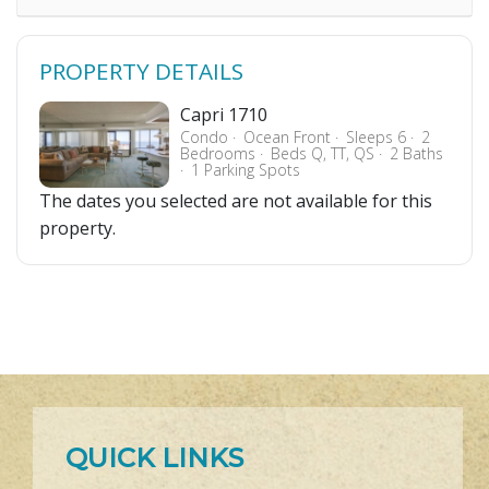
PROPERTY DETAILS
Capri 1710
Condo
Ocean Front
Sleeps 6
2
Bedrooms
Beds Q, TT, QS
2 Baths
1 Parking Spots
The dates you selected are not available for this
property.
QUICK LINKS