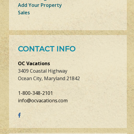
Add Your Property
Sales
CONTACT INFO
OC Vacations
3409 Coastal Highway
Ocean City, Maryland 21842
1-800-348-2101
info@ocvacations.com