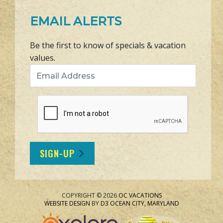
EMAIL ALERTS
Be the first to know of specials & vacation
values.
Email Address
SIGN-UP
COPYRIGHT © 2026
OC VACATIONS
WEBSITE DESIGN
BY
D3
OCEAN CITY, MARYLAND