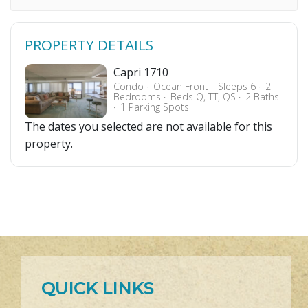
PROPERTY DETAILS
Capri 1710
Condo
Ocean Front
Sleeps 6
2
Bedrooms
Beds Q, TT, QS
2 Baths
1 Parking Spots
The dates you selected are not available for this
property.
QUICK LINKS