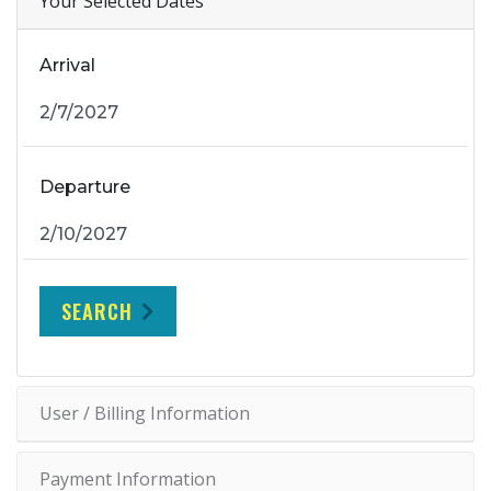
Your Selected Dates
Arrival
Departure
SEARCH
User / Billing Information
Payment Information