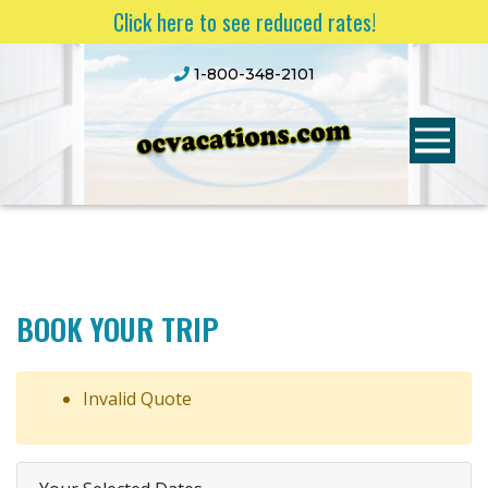
Click here to see reduced rates!
1-800-348-2101
BOOK YOUR TRIP
Invalid Quote