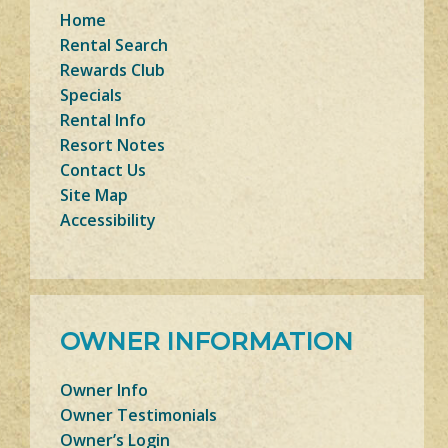
Home
Rental Search
Rewards Club
Specials
Rental Info
Resort Notes
Contact Us
Site Map
Accessibility
OWNER INFORMATION
Owner Info
Owner Testimonials
Owner’s Login