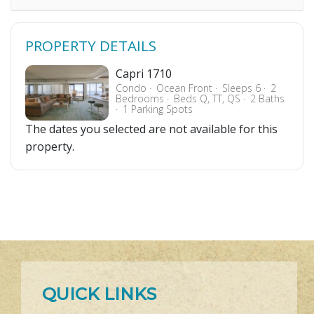
PROPERTY DETAILS
Capri 1710
Condo
Ocean Front
Sleeps 6
2
Bedrooms
Beds Q, TT, QS
2 Baths
1 Parking Spots
The dates you selected are not available for this
property.
QUICK LINKS