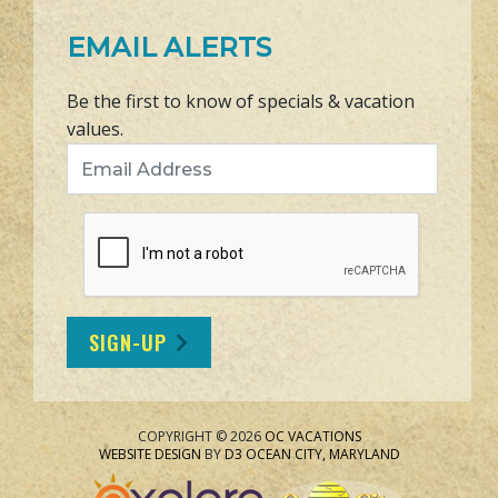
EMAIL ALERTS
Be the first to know of specials & vacation
values.
Email Address
SIGN-UP
COPYRIGHT © 2026
OC VACATIONS
WEBSITE DESIGN
BY
D3
OCEAN CITY, MARYLAND