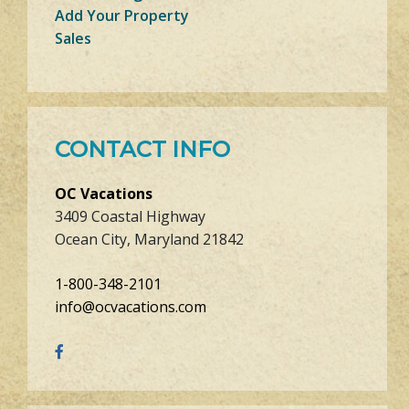
Add Your Property
Sales
CONTACT INFO
OC Vacations
3409 Coastal Highway
Ocean City, Maryland 21842
1-800-348-2101
info@ocvacations.com