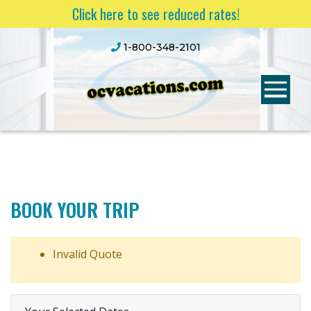
Click here to see reduced rates!
1-800-348-2101
BOOK YOUR TRIP
Invalid Quote