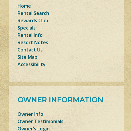
Home
Rental Search
Rewards Club
Specials
Rental Info
Resort Notes
Contact Us
Site Map
Accessibility
OWNER INFORMATION
Owner Info
Owner Testimonials
Owner’s Login