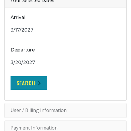
Your Selected Dates
Arrival
Departure
SEARCH
User / Billing Information
Payment Information