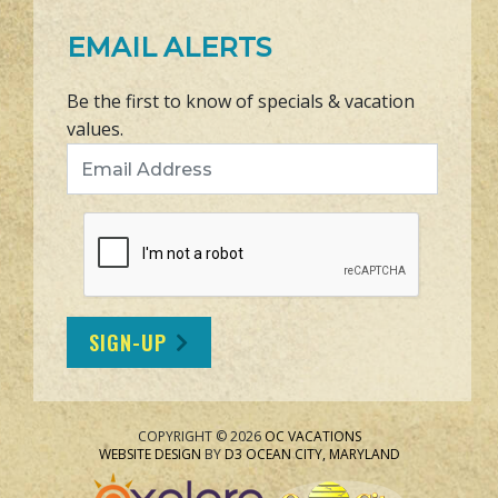
EMAIL ALERTS
Be the first to know of specials & vacation
values.
Email Address
SIGN-UP
COPYRIGHT © 2026
OC VACATIONS
WEBSITE DESIGN
BY
D3
OCEAN CITY, MARYLAND