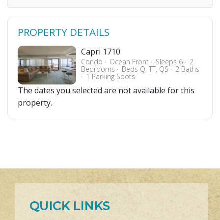
PROPERTY DETAILS
Capri 1710
Condo
Ocean Front
Sleeps 6
2
Bedrooms
Beds Q, TT, QS
2 Baths
1 Parking Spots
The dates you selected are not available for this
property.
QUICK LINKS