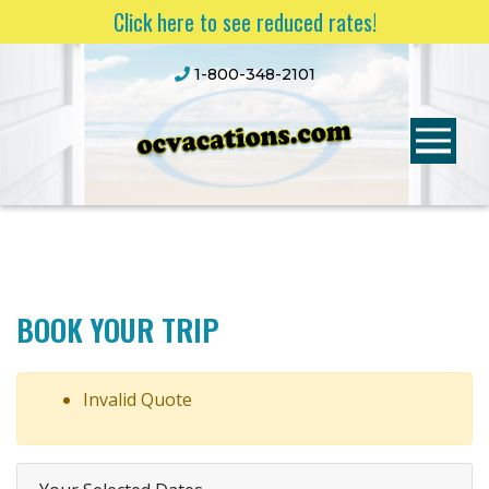
Click here to see reduced rates!
1-800-348-2101
BOOK YOUR TRIP
Invalid Quote