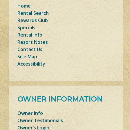
Home
Rental Search
Rewards Club
Specials
Rental Info
Resort Notes
Contact Us
Site Map
Accessibility
OWNER INFORMATION
Owner Info
Owner Testimonials
Owner’s Login