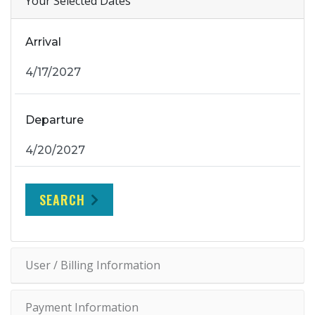
Your Selected Dates
Arrival
Departure
SEARCH
User / Billing Information
Payment Information