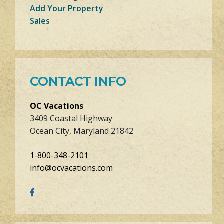
Add Your Property
Sales
CONTACT INFO
OC Vacations
3409 Coastal Highway
Ocean City, Maryland 21842
1-800-348-2101
info@ocvacations.com