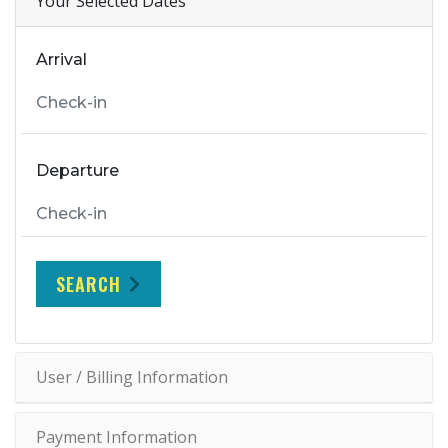
Your Selected Dates
Arrival
Departure
SEARCH
User / Billing Information
Payment Information