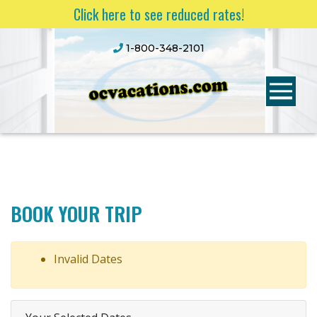
Click here to see reduced rates!
1-800-348-2101
BOOK YOUR TRIP
Invalid Dates