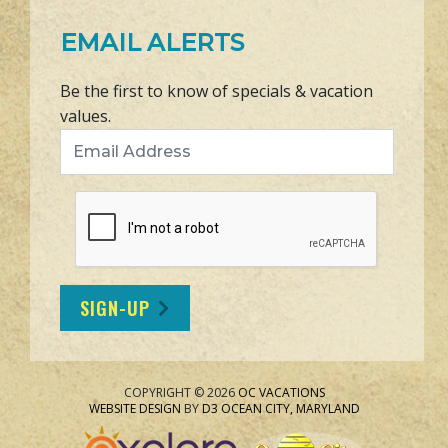
EMAIL ALERTS
Be the first to know of specials & vacation
values.
Email Address
SIGN-UP
COPYRIGHT © 2026
OC VACATIONS
WEBSITE DESIGN
BY
D3
OCEAN CITY, MARYLAND