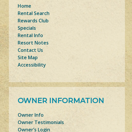
Home
Rental Search
Rewards Club
Specials
Rental Info
Resort Notes
Contact Us
Site Map
Accessibility
OWNER INFORMATION
Owner Info
Owner Testimonials
Owner’s Login