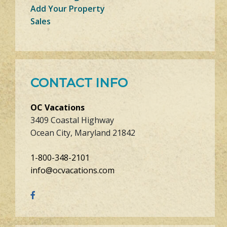
Add Your Property
Sales
CONTACT INFO
OC Vacations
3409 Coastal Highway
Ocean City, Maryland 21842
1-800-348-2101
info@ocvacations.com