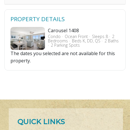
PROPERTY DETAILS
Carousel 1408
Condo
Ocean Front
Sleeps 8
2
Bedrooms
Beds K, DD, QS
2 Baths
2 Parking Spots
The dates you selected are not available for this
property.
QUICK LINKS