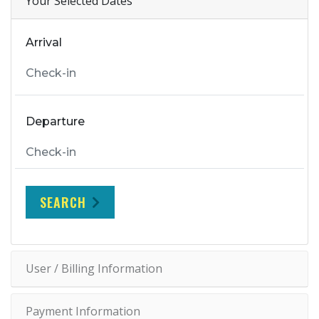
Your Selected Dates
Arrival
Departure
SEARCH
User / Billing Information
Payment Information