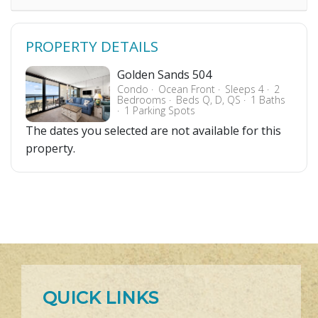
PROPERTY DETAILS
Golden Sands 504
Condo
Ocean Front
Sleeps 4
2
Bedrooms
Beds Q, D, QS
1 Baths
1 Parking Spots
The dates you selected are not available for this
property.
QUICK LINKS