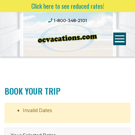
Click here to see reduced rates!
1-800-348-2101
BOOK YOUR TRIP
Invalid Dates