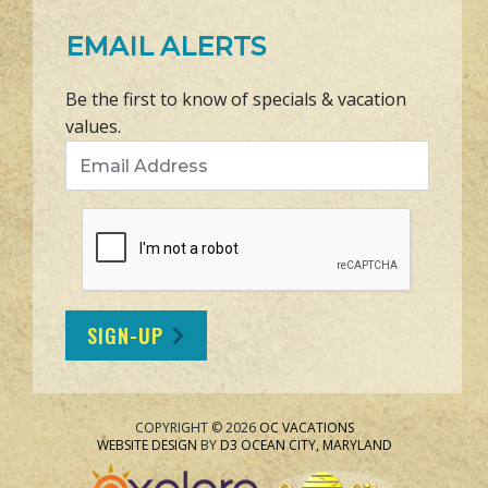
EMAIL ALERTS
Be the first to know of specials & vacation
values.
Email Address
SIGN-UP
COPYRIGHT © 2026
OC VACATIONS
WEBSITE DESIGN
BY
D3
OCEAN CITY, MARYLAND