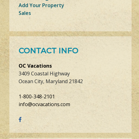
Add Your Property
Sales
CONTACT INFO
OC Vacations
3409 Coastal Highway
Ocean City, Maryland 21842
1-800-348-2101
info@ocvacations.com