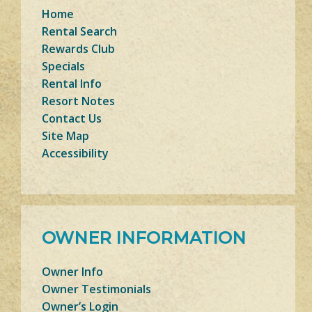
Home
Rental Search
Rewards Club
Specials
Rental Info
Resort Notes
Contact Us
Site Map
Accessibility
OWNER INFORMATION
Owner Info
Owner Testimonials
Owner’s Login