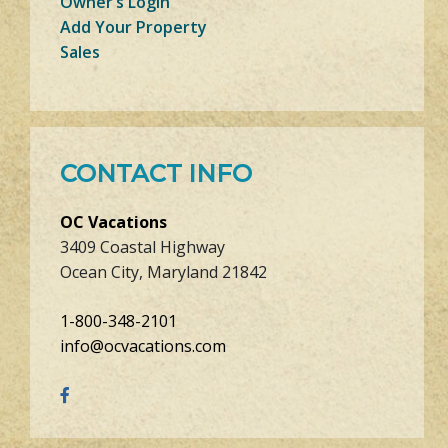
Owner’s Login
Add Your Property
Sales
CONTACT INFO
OC Vacations
3409 Coastal Highway
Ocean City, Maryland 21842
1-800-348-2101
info@ocvacations.com