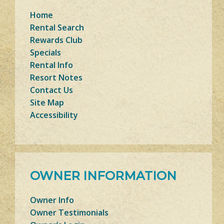
Home
Rental Search
Rewards Club
Specials
Rental Info
Resort Notes
Contact Us
Site Map
Accessibility
OWNER INFORMATION
Owner Info
Owner Testimonials