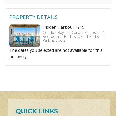
PROPERTY DETAILS
Hidden Harbour F219
Condo
Bayside Canal
Sleeps 4
1
Bedrooms
Beds K, QS
1 Baths
1
Parking Spots
The dates you selected are not available for this
property.
QUICK LINKS