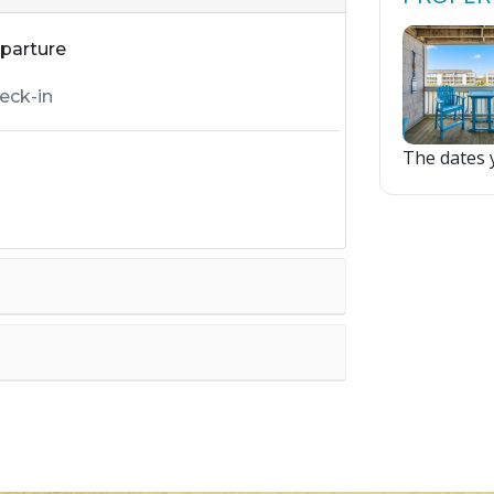
parture
The dates y