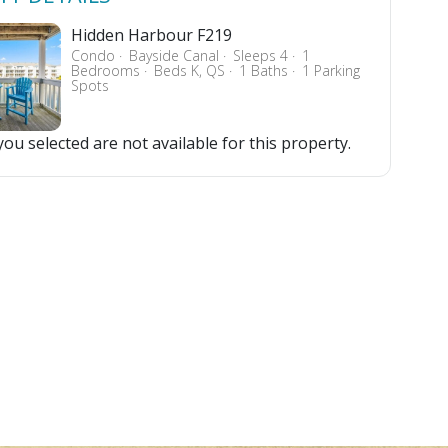
Hidden Harbour F219
Condo
Bayside Canal
Sleeps 4
1
Bedrooms
Beds K, QS
1 Baths
1 Parking
Spots
ou selected are not available for this property.