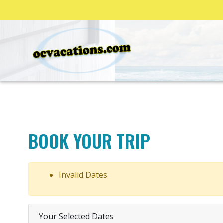
BOOK YOUR TRIP
Invalid Dates
Your Selected Dates