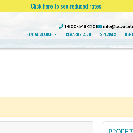
Click here to see reduced rates!
1-800-348-2101
info@ocvacat
RENTAL SEARCH
REWARDS CLUB
SPECIALS
RENT
PROPER