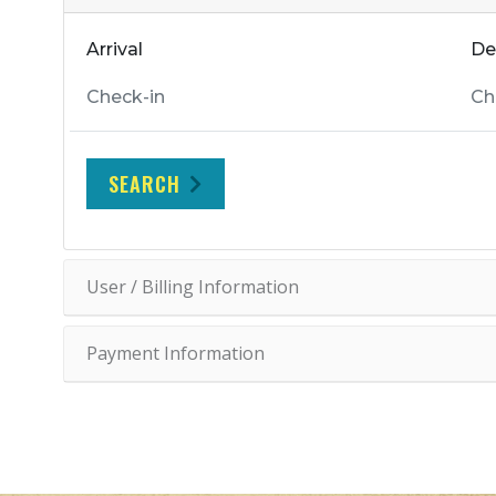
Arrival
De
SEARCH
User / Billing Information
Payment Information