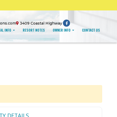
ions.com
3409 Coastal Highway
AL INFO
RESORT NOTES
OWNER INFO
CONTACT US
TY DETAILS