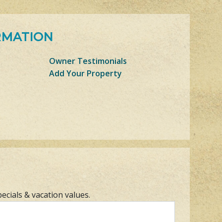
RMATION
Owner Testimonials
Add Your Property
pecials & vacation values.