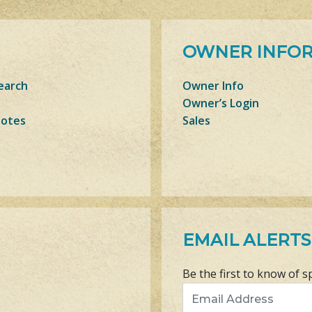
OWNER INFO
earch
Owner Info
Owner’s Login
Notes
Sales
EMAIL ALERTS
Be the first to know of s
Email Address