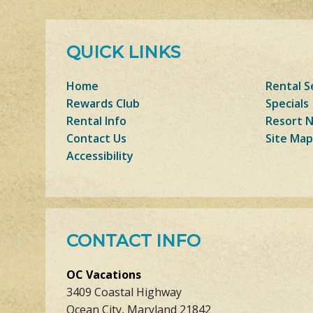
QUICK LINKS
Home
Rental S
Rewards Club
Specials
Rental Info
Resort 
Contact Us
Site Map
Accessibility
CONTACT INFO
OC Vacations
3409 Coastal Highway
Ocean City, Maryland 21842