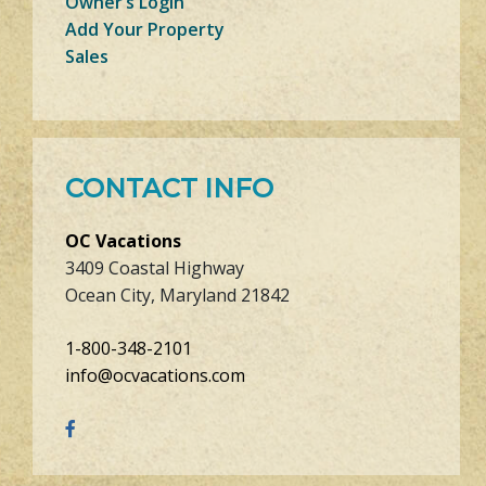
Owner’s Login
Add Your Property
Sales
CONTACT INFO
OC Vacations
3409 Coastal Highway
Ocean City, Maryland 21842
1-800-348-2101
info@ocvacations.com