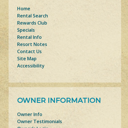
Home
Rental Search
Rewards Club
Specials
Rental Info
Resort Notes
Contact Us
Site Map
Accessibility
OWNER INFORMATION
Owner Info
Owner Testimonials