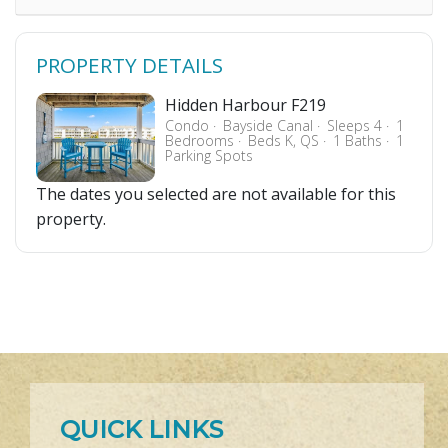
PROPERTY DETAILS
Hidden Harbour F219
Condo
Bayside Canal
Sleeps 4
1
Bedrooms
Beds K, QS
1 Baths
1
Parking Spots
The dates you selected are not available for this
property.
QUICK LINKS