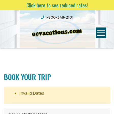
Click here to see reduced rates!
1-800-348-2101
BOOK YOUR TRIP
Invalid Dates