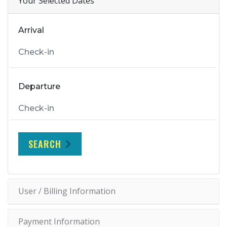
Your Selected Dates
Arrival
Departure
SEARCH
User / Billing Information
Payment Information