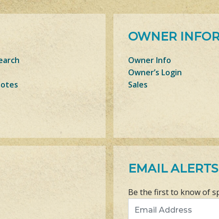
OWNER INFO
earch
Owner Info
Owner’s Login
Notes
Sales
EMAIL ALERTS
Be the first to know of s
Email Address