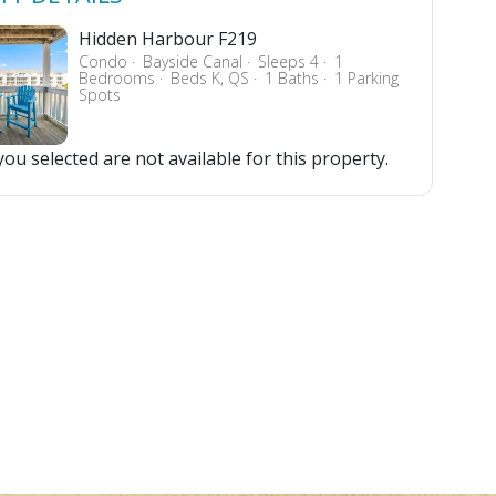
Hidden Harbour F219
Condo
Bayside Canal
Sleeps 4
1
Bedrooms
Beds K, QS
1 Baths
1 Parking
Spots
ou selected are not available for this property.