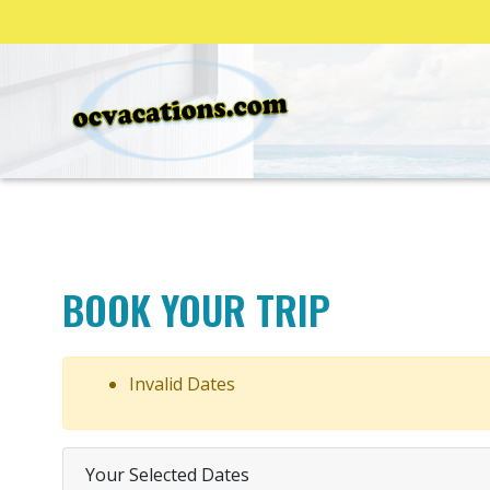
BOOK YOUR TRIP
Invalid Dates
Your Selected Dates