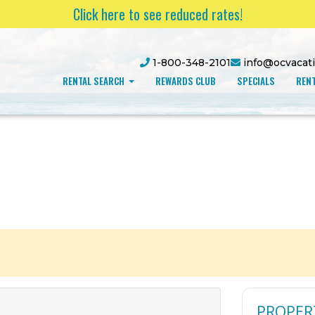
Click here to see reduced rates!
1-800-348-2101
info@ocvacat
RENTAL SEARCH
REWARDS CLUB
SPECIALS
RENT
PROPER