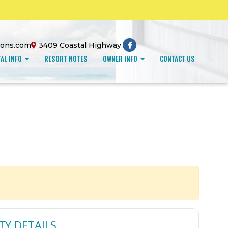
ions.com
3409 Coastal Highway
AL INFO
RESORT NOTES
OWNER INFO
CONTACT US
TY DETAILS