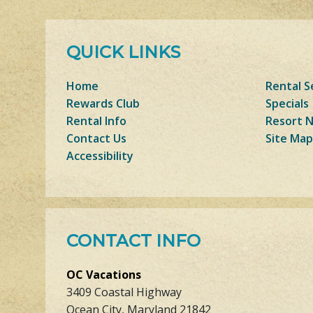
QUICK LINKS
Home
Rental S
Rewards Club
Specials
Rental Info
Resort 
Contact Us
Site Map
Accessibility
CONTACT INFO
OC Vacations
3409 Coastal Highway
Ocean City, Maryland 21842