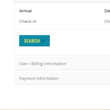
Arrival
De
SEARCH
User / Billing Information
Payment Information