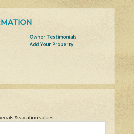
RMATION
Owner Testimonials
Add Your Property
pecials & vacation values.