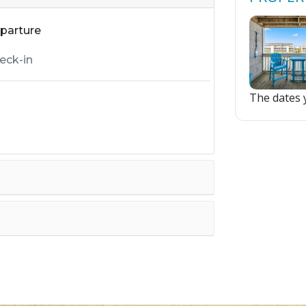
parture
The dates y