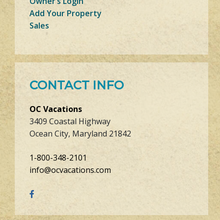
Owner’s Login
Add Your Property
Sales
CONTACT INFO
OC Vacations
3409 Coastal Highway
Ocean City, Maryland 21842
1-800-348-2101
info@ocvacations.com