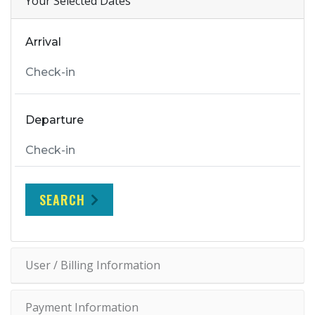
Your Selected Dates
Arrival
Departure
SEARCH
User / Billing Information
Payment Information