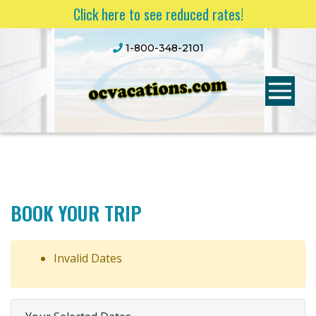
Click here to see reduced rates!
1-800-348-2101
BOOK YOUR TRIP
Invalid Dates