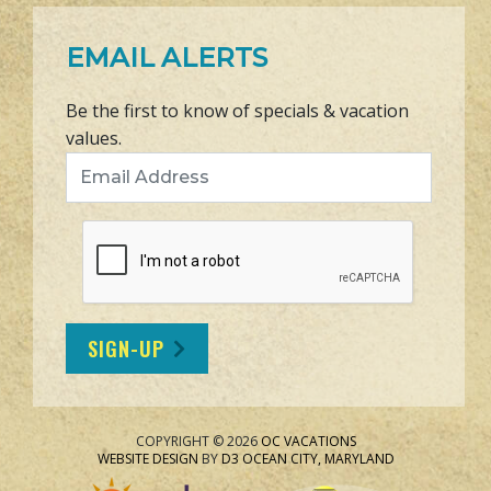
EMAIL ALERTS
Be the first to know of specials & vacation
values.
Email Address
SIGN-UP
COPYRIGHT © 2026
OC VACATIONS
WEBSITE DESIGN
BY
D3
OCEAN CITY, MARYLAND