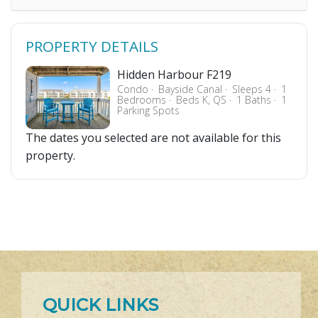
PROPERTY DETAILS
Hidden Harbour F219
Condo
Bayside Canal
Sleeps 4
1
Bedrooms
Beds K, QS
1 Baths
1
Parking Spots
The dates you selected are not available for this
property.
QUICK LINKS