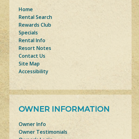
Home
Rental Search
Rewards Club
Specials
Rental Info
Resort Notes
Contact Us
Site Map
Accessibility
OWNER INFORMATION
Owner Info
Owner Testimonials